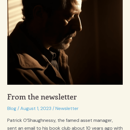
From the newsletter
Blog
/
August 1, 2023
/
Newsletter
Patrick O’Shaughnessy, the famed asset manager,
sent an email to his book club about 10 years ago with