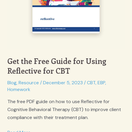
Get the Free Guide for Using
Reflective for CBT
Blog
,
Resource
/
December 5, 2023
/
CBT
,
EBP
,
Homework
The free PDF guide on how to use Reflective for
Cognitive Behavioral Therapy (CBT) to improve client
compliance with their treatment plan.