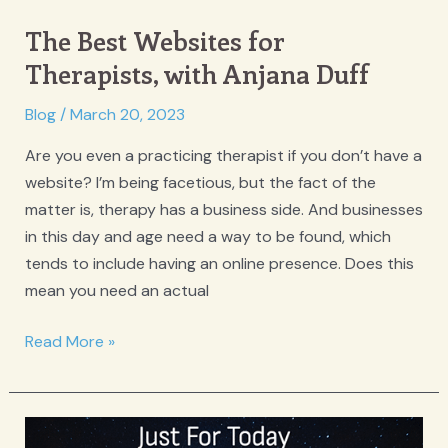
The Best Websites for
Therapists, with Anjana Duff
Blog
/
March 20, 2023
Are you even a practicing therapist if you don’t have a
website? I’m being facetious, but the fact of the
matter is, therapy has a business side. And businesses
in this day and age need a way to be found, which
tends to include having an online presence. Does this
mean you need an actual
The
Read More »
Best
Websites
for