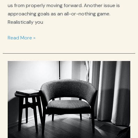
us from properly moving forward. Another issue is
approaching goals as an all-or-nothing game.
Realistically you
Just
Read More »
For
Today