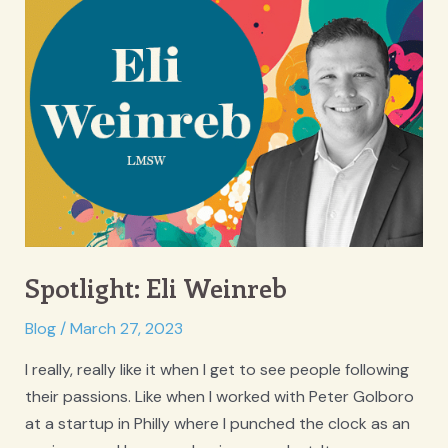
Spotlight: Eli Weinreb
Blog
/
March 27, 2023
I really, really like it when I get to see people following
their passions. Like when I worked with Peter Golboro
at a startup in Philly where I punched the clock as an