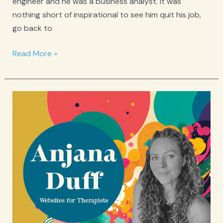
engineer and he was a business analyst. It was
nothing short of inspirational to see him quit his job,
go back to
Spotlight:
Read More »
Eli
Weinreb