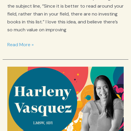
the subject line, “Since it is better to read around your
field, rather than in your field, there are no investing
books in this list.” I love this idea, and believe there’s
so much value on improving
From
Read More »
the
newsletter