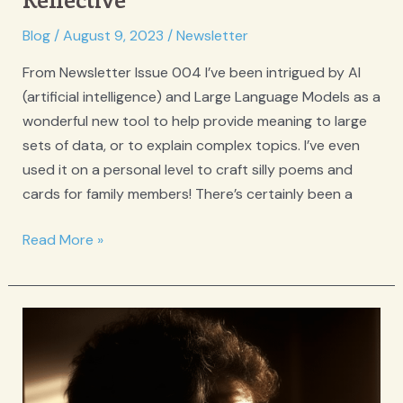
Reflective
in
Blog
/
August 9, 2023
/
Newsletter
your
From Newsletter Issue 004 I’ve been intrigued by AI
Evidence-
(artificial intelligence) and Large Language Models as a
Based
wonderful new tool to help provide meaning to large
Therapy
sets of data, or to explain complex topics. I’ve even
Practice
used it on a personal level to craft silly poems and
cards for family members! There’s certainly been a
We
Read More »
need
your
feedback
for
Reflective