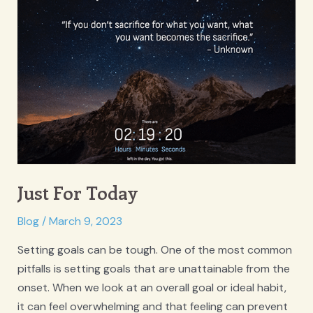
Therapists,
with
Anjana
Duff
Just For Today
Blog
/
March 9, 2023
Setting goals can be tough. One of the most common
pitfalls is setting goals that are unattainable from the
onset. When we look at an overall goal or ideal habit,
it can feel overwhelming and that feeling can prevent