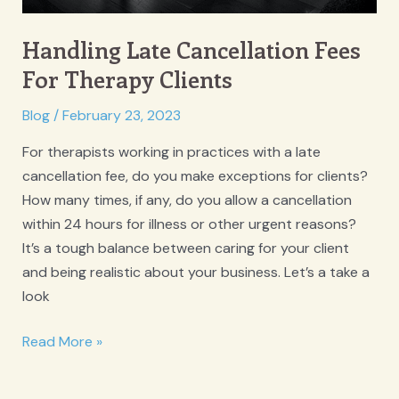
Handling Late Cancellation Fees
For Therapy Clients
Blog
/
February 23, 2023
For therapists working in practices with a late
cancellation fee, do you make exceptions for clients?
How many times, if any, do you allow a cancellation
within 24 hours for illness or other urgent reasons?
It’s a tough balance between caring for your client
and being realistic about your business. Let’s a take a
look
Handling
Read More »
Late
Cancellation