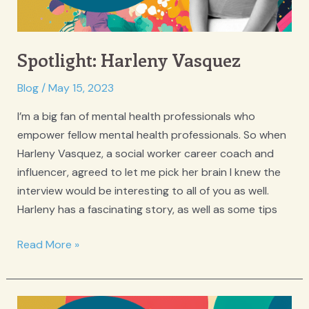
Spotlight: Harleny Vasquez
Blog
/
May 15, 2023
I’m a big fan of mental health professionals who
empower fellow mental health professionals. So when
Harleny Vasquez, a social worker career coach and
influencer, agreed to let me pick her brain I knew the
interview would be interesting to all of you as well.
Harleny has a fascinating story, as well as some tips
Spotlight:
Read More »
Harleny
Vasquez