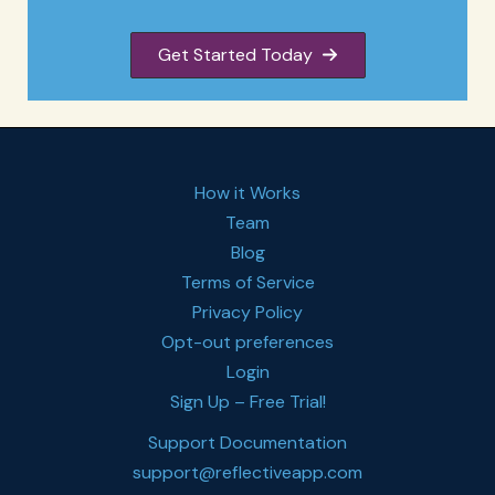
Get Started Today
How it Works
Team
Blog
Terms of Service
Privacy Policy
Opt-out preferences
Login
Sign Up – Free Trial!
Support Documentation
support@reflectiveapp.com