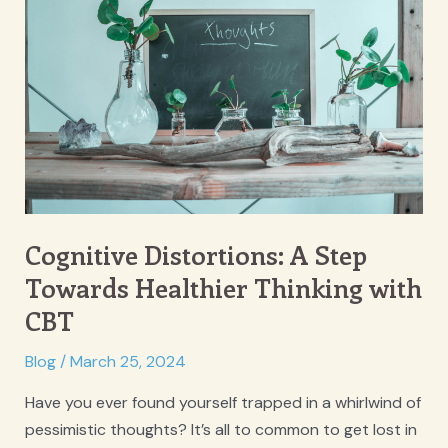
Cognitive Distortions: A Step
Towards Healthier Thinking with
CBT
Blog
/
March 25, 2024
Have you ever found yourself trapped in a whirlwind of
pessimistic thoughts? It’s all to common to get lost in