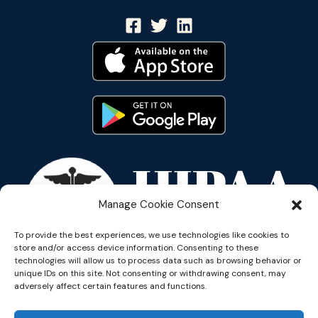
Manage Cookie Consent
To provide the best experiences, we use technologies like cookies to
store and/or access device information. Consenting to these
technologies will allow us to process data such as browsing behavior or
unique IDs on this site. Not consenting or withdrawing consent, may
adversely affect certain features and functions.