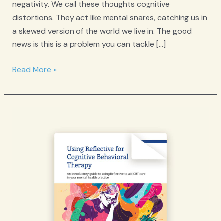
negativity. We call these thoughts cognitive
distortions. They act like mental snares, catching us in
a skewed version of the world we live in. The good
news is this is a problem you can tackle […]
Cognitive
Read More »
Distortions:
A
Step
Towards
Healthier
Thinking
with
CBT