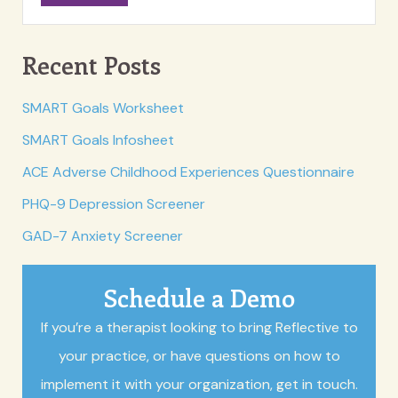
Recent Posts
SMART Goals Worksheet
SMART Goals Infosheet
ACE Adverse Childhood Experiences Questionnaire
PHQ-9 Depression Screener
GAD-7 Anxiety Screener
Schedule a Demo
If you’re a therapist looking to bring Reflective to
your practice, or have questions on how to
implement it with your organization, get in touch.