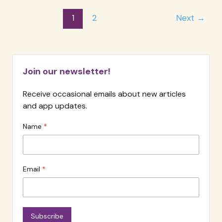
Fees
Post
1
2
Next
→
For
pagination
Therapy
Clients
Join our newsletter!
Receive occasional emails about new articles
and app updates.
Name
Email
Subscribe