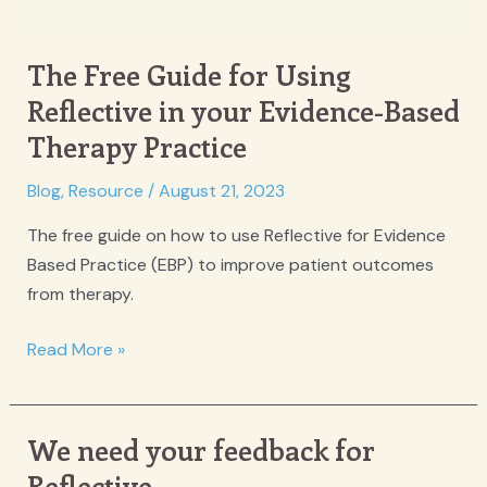
The Free Guide for Using
Reflective in your Evidence-Based
Therapy Practice
Blog
,
Resource
/
August 21, 2023
The free guide on how to use Reflective for Evidence
Based Practice (EBP) to improve patient outcomes
from therapy.
The
Read More »
Free
Guide
for
We need your feedback for
Using
Reflective