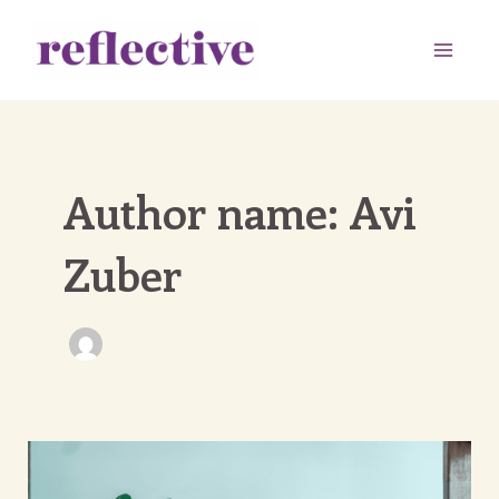
Skip
to
Main
content
Men
Author name: Avi
Zuber