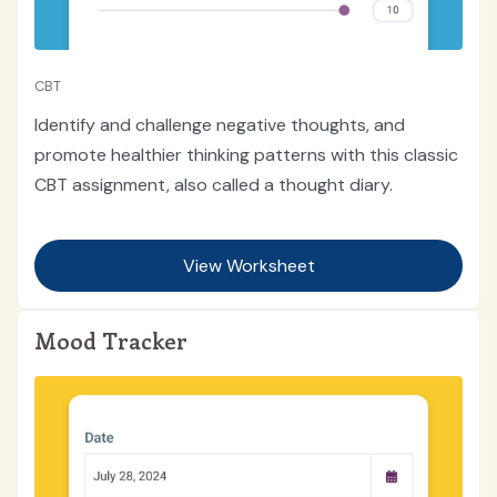
CBT
Identify and challenge negative thoughts, and
promote healthier thinking patterns with this classic
CBT assignment, also called a thought diary.
View Worksheet
Mood Tracker