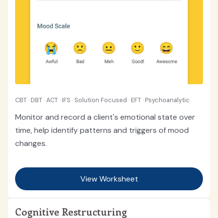
CBT · DBT · ACT · IFS · Solution Focused · EFT · Psychoanalytic
Monitor and record a client's emotional state over
time, help identify patterns and triggers of mood
changes.
View Worksheet
Cognitive Restructuring