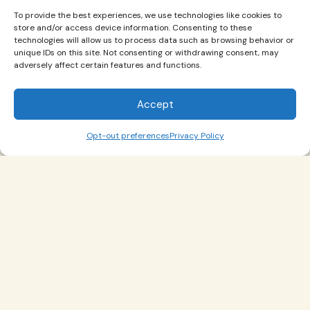
Restructuring" assignment.
To provide the best experiences, we use technologies like cookies to
store and/or access device information. Consenting to these
technologies will allow us to process data such as browsing behavior or
View Worksheet
unique IDs on this site. Not consenting or withdrawing consent, may
adversely affect certain features and functions.
Socratic Questions
Accept
Opt-out preferences
Privacy Policy
1
2
3
4
5
6
7
8
9