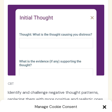
CBT
Identify and challenge negative thought patterns,
replacing them with more positive and realistic ones
with the cognitive behavioral therapy "Cognitive
Manage Cookie Consent