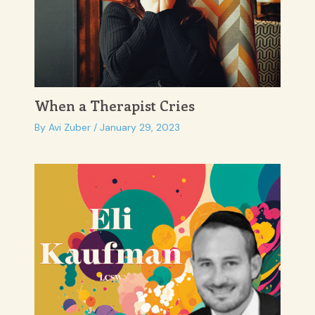
When a Therapist Cries
By
Avi Zuber
/
January 29, 2023