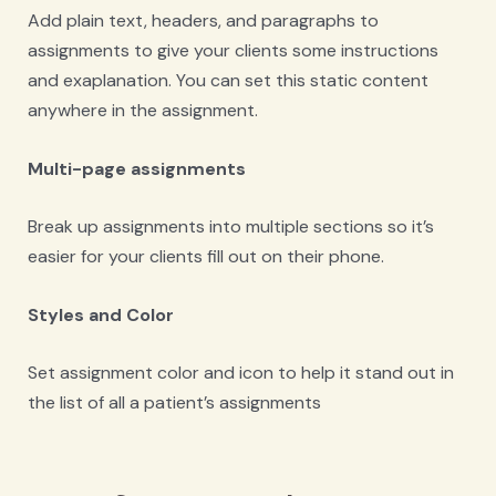
Add plain text, headers, and paragraphs to
assignments to give your clients some instructions
and exaplanation. You can set this static content
anywhere in the assignment.
Multi-page assignments
Break up assignments into multiple sections so it’s
easier for your clients fill out on their phone.
Styles and Color
Set assignment color and icon to help it stand out in
the list of all a patient’s assignments