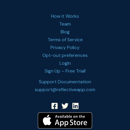
How it Works
Team
Blog
Terms of Service
Privacy Policy
Opt-out preferences
Login
Sign Up – Free Trial!
Support Documentation
support@reflectiveapp.com