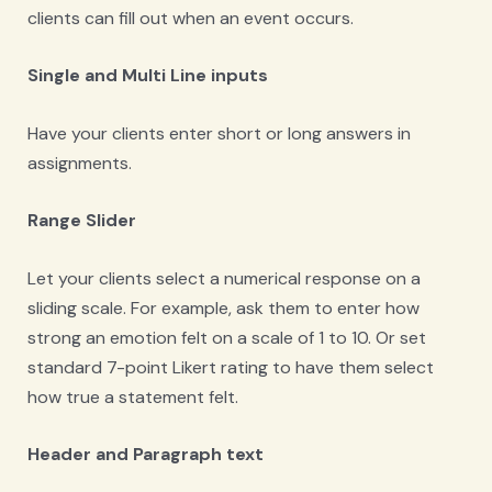
clients can fill out when an event occurs.
Single and Multi Line inputs
Have your clients enter short or long answers in
assignments.
Range Slider
Let your clients select a numerical response on a
sliding scale. For example, ask them to enter how
strong an emotion felt on a scale of 1 to 10. Or set
standard 7-point Likert rating to have them select
how true a statement felt.
Header and Paragraph text