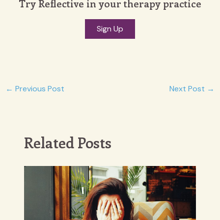
Try Reflective in your therapy practice
Sign Up
Post
←
Previous Post
Next Post
→
navigation
Related Posts