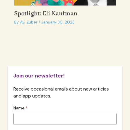
Spotlight: Eli Kaufman
By
Avi Zuber
/
January 30, 2023
Join our newsletter!
Receive occasional emails about new articles
and app updates.
Name