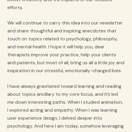
efforts.
We will continue to carry this idea into our newsletter
and share thoughtful and inspiring anecdotes that
touch on topics related to psychology, philosophy,
and mental health. I hope it will help you, dear
therapists improve your practice, help your clients
and patients, but most of all, bring us all a little joy and
inspiration in our stressful, emotionally-charged lives.
I have always gravitated toward learning and reading
about topics ancillary to my core focus, and it’s led
me down interesting paths. When I studied animation,
I explored acting and empathy. When I was learning
user experience design, I delved deeper into
psychology. And here I am today, somehow leveraging