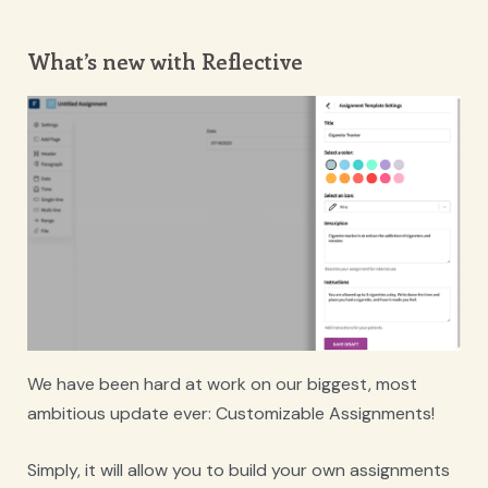
What’s new with Reflective
We have been hard at work on our biggest, most
ambitious update ever: Customizable Assignments!
Simply, it will allow you to build your own assignments