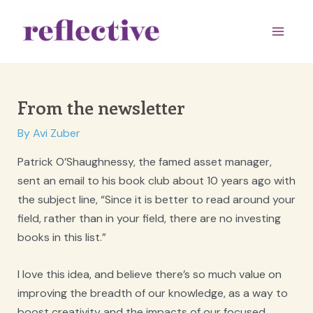
Skip
to
Main
content
Men
From the newsletter
By
Avi Zuber
Patrick O’Shaughnessy, the famed asset manager,
sent an email to his book club about 10 years ago with
the subject line, “Since it is better to read around your
field, rather than in your field, there are no investing
books in this list.”
I love this idea, and believe there’s so much value on
improving the breadth of our knowledge, as a way to
boost creativity and the impacts of our focused