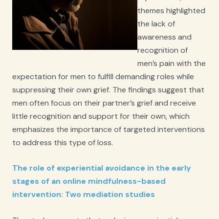
themes highlighted
the lack of
awareness and
recognition of
men’s pain with the
expectation for men to fulfill demanding roles while
suppressing their own grief. The findings suggest that
men often focus on their partner’s grief and receive
little recognition and support for their own, which
emphasizes the importance of targeted interventions
to address this type of loss.
The role of experiential avoidance in the early
stages of an online mindfulness-based
intervention: Two mediation studies