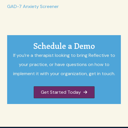
GAD-7 Anxiety Screener
Schedule a Demo
If you’re a therapist looking to bring Reflective to
your practice, or have questions on how to
implement it with your organization, get in touch.
Get Started Today