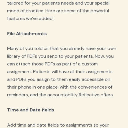
tailored for your patients needs and your special
mode of practice. Here are some of the powerful
features we’ve added:
File Attachments
Many of you told us that you already have your own
library of PDFs you send to your patients. Now, you
can attach those PDFs as part of a custom
assignment. Patients will have all their assignments
and PDFs you assign to them easily accessible on
their phone in one place, with the conveniences of
reminders, and the accountability Reflective offers.
Time and Date fields
Add time and date fields to assignments so your