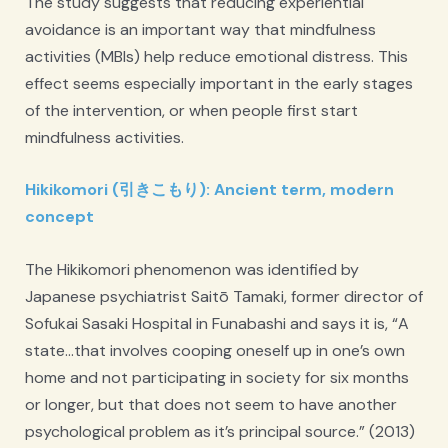
The study suggests that reducing experiential
avoidance is an important way that mindfulness
activities (MBIs) help reduce emotional distress. This
effect seems especially important in the early stages
of the intervention, or when people first start
mindfulness activities.
Hikikomori (引きこもり): Ancient term, modern
concept
The Hikikomori phenomenon was identified by
Japanese psychiatrist Saitō Tamaki, former director of
Sofukai Sasaki Hospital in Funabashi and says it is, “A
state…that involves cooping oneself up in one’s own
home and not participating in society for six months
or longer, but that does not seem to have another
psychological problem as it’s principal source.” (2013)