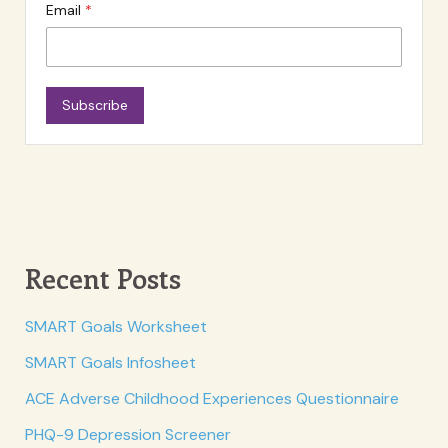
Email
Subscribe
Recent Posts
SMART Goals Worksheet
SMART Goals Infosheet
ACE Adverse Childhood Experiences Questionnaire
PHQ-9 Depression Screener