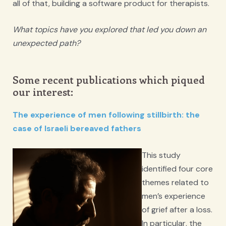
all of that, building a software product for therapists.
What topics have you explored that led you down an
unexpected path?
Some recent publications which piqued
our interest:
The experience of men following stillbirth: the
case of Israeli bereaved fathers
This study
identified four core
themes related to
men’s experience
of grief after a loss.
In particular, the