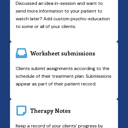
Discussed an idea in-session and want to
send more information to your patient to
watch later? Add custom psycho-education
to some or all of your clients.
Worksheet submissions
Clients submit assignments according to the
schedule of their treatment plan. Submissions
appear as part of their patient record.
Therapy Notes
Keep a record of your clients’ progress by