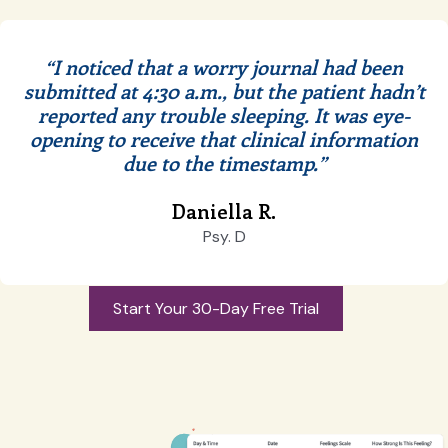
“I noticed that a worry journal had been
submitted at 4:30 a.m., but the patient hadn’t
reported any trouble sleeping.
It was eye-
opening to receive that clinical information
due to the timestamp.”
Daniella R.
Psy. D
Start Your 30-Day Free Trial