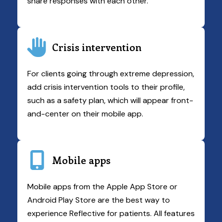
share responses with each other.
Crisis intervention
For clients going through extreme depression,
add crisis intervention tools to their profile,
such as a safety plan, which will appear front-
and-center on their mobile app.
Mobile apps
Mobile apps from the Apple App Store or
Android Play Store are the best way to
experience Reflective for patients. All features