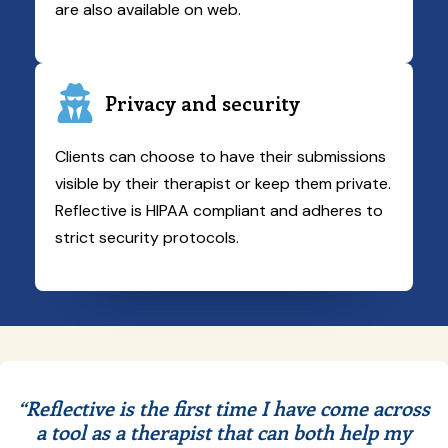
are also available on web.
Privacy and security
Clients can choose to have their submissions
visible by their therapist or keep them private.
Reflective is HIPAA compliant and adheres to
strict security protocols.
“Reflective is the first time I have come across
a tool as a therapist that can both help my