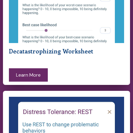
Decatastrophizing Worksheet
Learn More