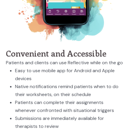
Convenient and Accessible
Patients and clients can use Reflective while on the go
Easy to use mobile app for Android and Apple
devices
Native notifications remind patients when to do
their worksheets, on their schedule
Patients can complete their assignments
whenever confronted with situational triggers
Submissions are immediately available for
therapists to review