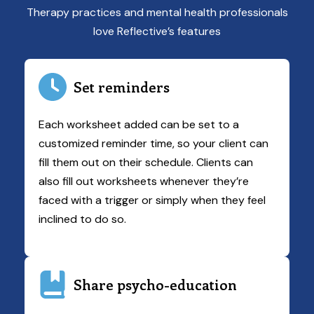
Therapy practices and mental health professionals
love Reflective’s features
Set reminders
Each worksheet added can be set to a
customized reminder time, so your client can
fill them out on their schedule. Clients can
also fill out worksheets whenever they’re
faced with a trigger or simply when they feel
inclined to do so.
Share psycho-education