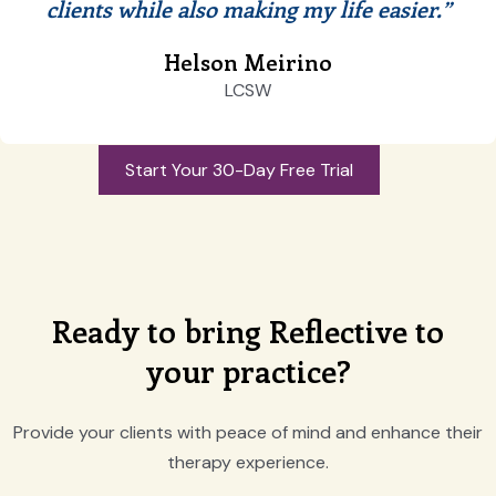
clients while also making my life easier.”
Helson Meirino
LCSW
Start Your 30-Day Free Trial
Ready to bring Reflective to
your practice?
Provide your clients with peace of mind and enhance their
therapy experience.