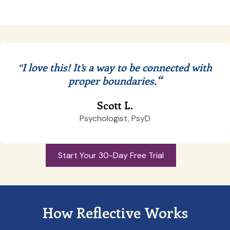
“I love this! It’s a way to be connected with
“
proper boundaries.
Scott L.
Psychologist, PsyD
Start Your 30-Day Free Trial
How Reflective Works