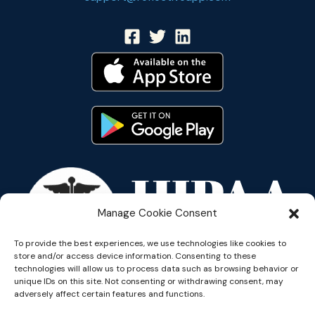
Manage Cookie Consent
To provide the best experiences, we use technologies like cookies to
store and/or access device information. Consenting to these
technologies will allow us to process data such as browsing behavior or
unique IDs on this site. Not consenting or withdrawing consent, may
adversely affect certain features and functions.