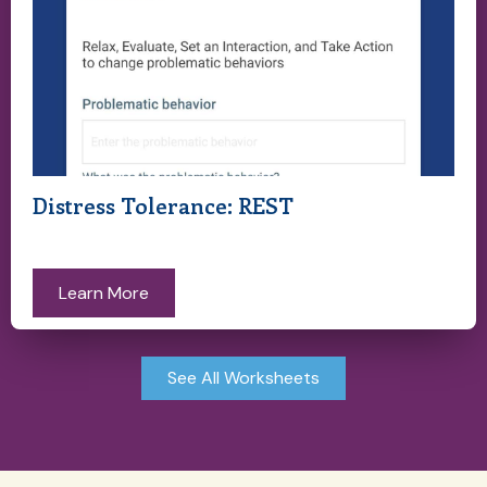
Distress Tolerance: REST
Learn More
See All Worksheets