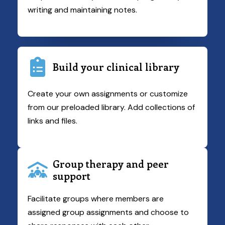
writing and maintaining notes.
Build your clinical library
Create your own assignments or customize
from our preloaded library. Add collections of
links and files.
Group therapy and peer
support
Facilitate groups where members are
assigned group assignments and choose to