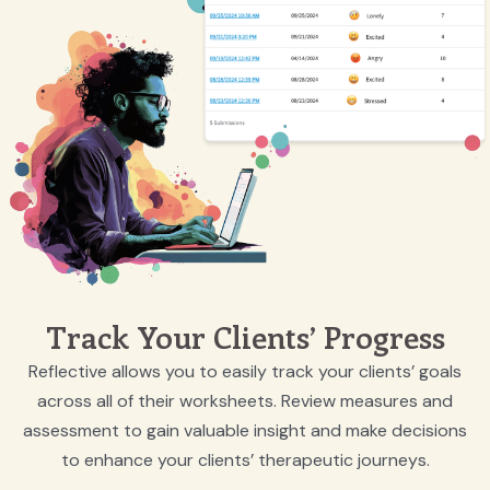
Track Your Clients’ Progress
Reflective allows you to easily track your clients’ goals
across all of their worksheets. Review measures and
assessment to gain valuable insight and make decisions
to enhance your clients’ therapeutic journeys.