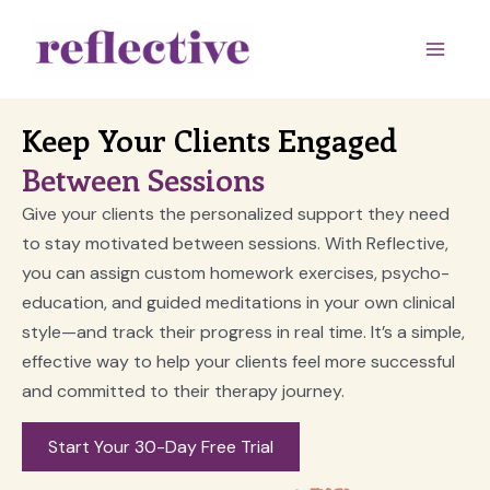
Skip
to
Main
content
Men
Keep Your Clients Engaged
Between Sessions
Give your clients the personalized support they need
to stay motivated between sessions. With Reflective,
you can assign custom homework exercises, psycho-
education, and guided meditations in your own clinical
style—and track their progress in real time. It’s a simple,
effective way to help your clients feel more successful
and committed to their therapy journey.
Start Your 30-Day Free Trial