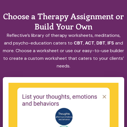
Choose a Therapy Assignment or
Build Your Own
Reflective’s library of therapy worksheets, meditations,
and psycho-education caters to
CBT
,
ACT
,
DBT
,
IFS
and
more. Choose a worksheet or use our easy-to-use builder
to create a custom worksheet that caters to your clients’
needs.