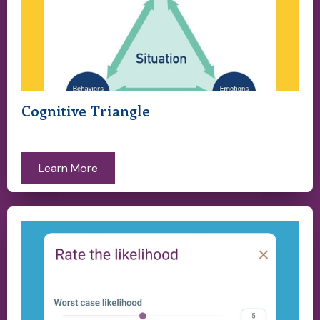
Cognitive Triangle
Learn More