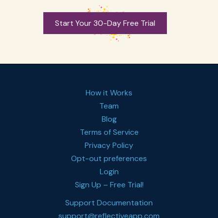
Start Your 30-Day Free Trial
How it Works
Team
Blog
Terms of Service
Privacy Policy
Opt-out preferences
Login
Sign Up – Free Trial!
Support Documentation
support@reflectiveapp.com