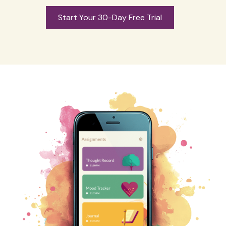
Start Your 30-Day Free Trial