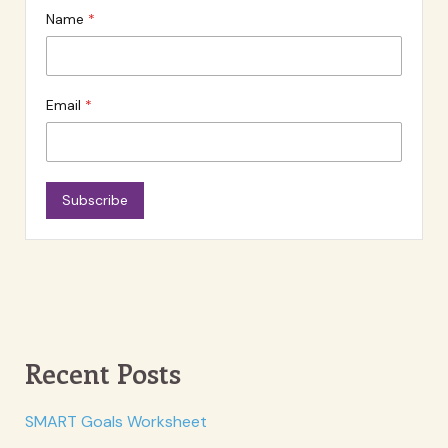
Name
Email
Subscribe
Recent Posts
SMART Goals Worksheet