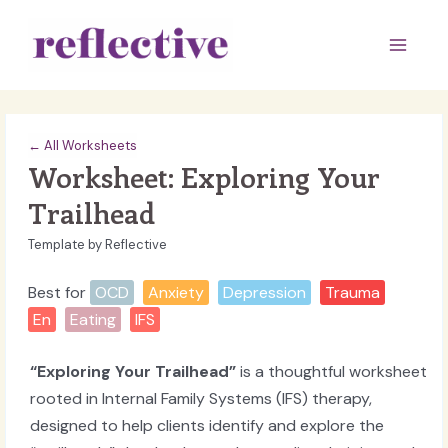
Skip
to
Main
content
Men
← All Worksheets
Worksheet: Exploring Your
Trailhead
Template by Reflective
Best for
OCD
Anxiety
Depression
Trauma
En
Eating
IFS
“Exploring Your Trailhead”
is a thoughtful worksheet
rooted in Internal Family Systems (IFS) therapy,
designed to help clients identify and explore the