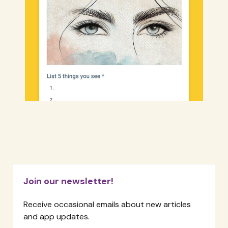
Join our newsletter!
Receive occasional emails about new articles
and app updates.