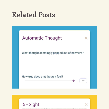
Related Posts