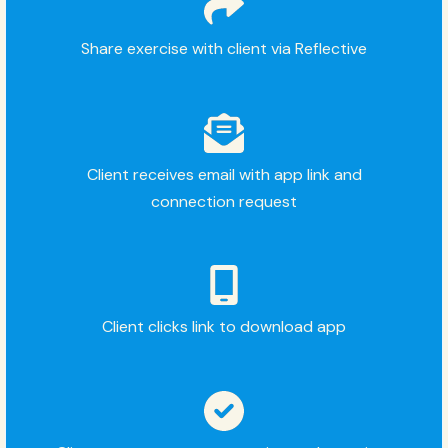
Share exercise with client via Reflective
Client receives email with app link and
connection request
Client clicks link to download app