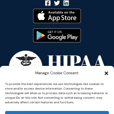
Manage Cookie Consent
To provide the best experiences, we use technologies like cookies to
store and/or access device information. Consenting to these
technologies will allow us to process data such as browsing behavior or
unique IDs on this site. Not consenting or withdrawing consent, may
adversely affect certain features and functions.
Copyright © 2026 Reflective