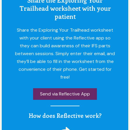
Trailhead worksheet with your
patient
Share the Exploring Your Trailhead worksheet
with your client using the Reflective app so
they can build awareness of their IFS parts
between sessions. Simply enter their email, and
they’ll be able to fill in the worksheet from the
convenience of their phone. Get started for
free!
Send via Reflective App
How does Reflective work?