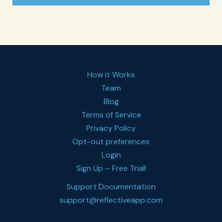
How it Works
Team
Blog
Terms of Service
Privacy Policy
Opt-out preferences
Login
Sign Up – Free Trial!
Support Documentation
support@reflectiveapp.com