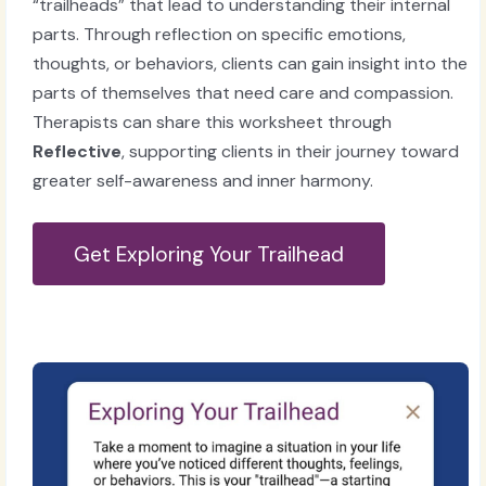
“trailheads” that lead to understanding their internal
parts. Through reflection on specific emotions,
thoughts, or behaviors, clients can gain insight into the
parts of themselves that need care and compassion.
Therapists can share this worksheet through
Reflective
, supporting clients in their journey toward
greater self-awareness and inner harmony.
Get Exploring Your Trailhead