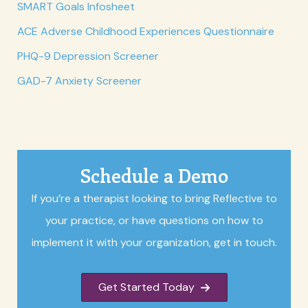
SMART Goals Infosheet
ACE Adverse Childhood Experiences Questionnaire
PHQ-9 Depression Screener
GAD-7 Anxiety Screener
Schedule a Demo
If you’re a therapist looking to bring Reflective to
your practice, or have questions on how to
implement it with your organization, get in touch.
Get Started Today