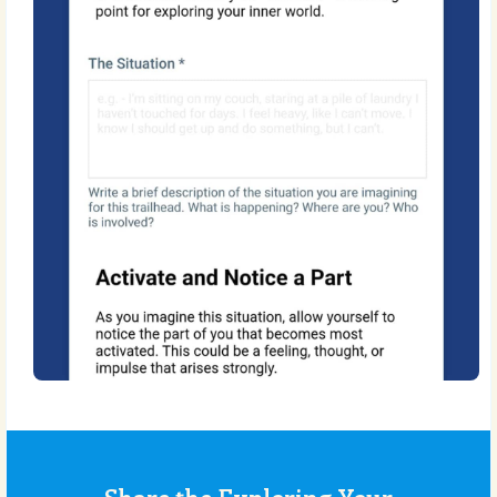
Share the Exploring Your