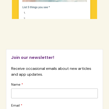
Join our newsletter!
Receive occasional emails about new articles
and app updates.
Name
Email