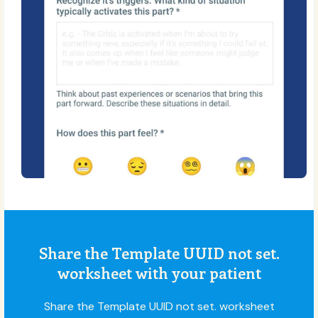
Share the Template UUID not set.
worksheet with your patient
Share the Template UUID not set. worksheet