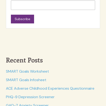
Subscribe
Recent Posts
SMART Goals Worksheet
SMART Goals Infosheet
ACE Adverse Childhood Experiences Questionnaire
PHQ-9 Depression Screener
GAD-7 Anxiety Screener