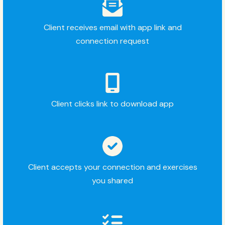
Client receives email with app link and
connection request
Client clicks link to download app
Client accepts your connection and exercises
you shared