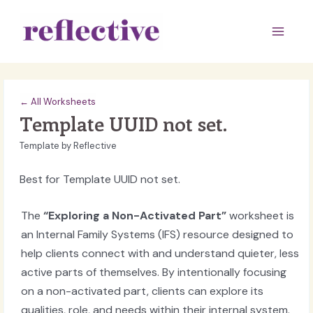
Skip
to
Main
content
Men
← All Worksheets
Template UUID not set.
Template by Reflective
Best for Template UUID not set.
The
“Exploring a Non-Activated Part”
worksheet is
an Internal Family Systems (IFS) resource designed to
help clients connect with and understand quieter, less
active parts of themselves. By intentionally focusing
on a non-activated part, clients can explore its
qualities, role, and needs within their internal system.