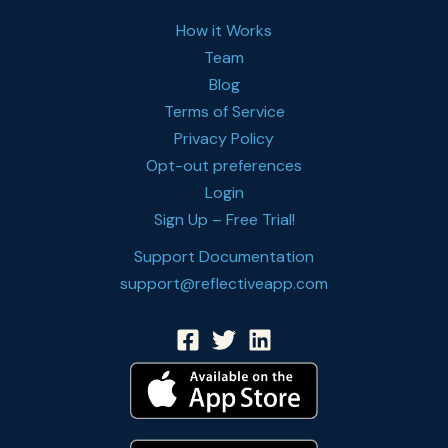
How it Works
Team
Blog
Terms of Service
Privacy Policy
Opt-out preferences
Login
Sign Up – Free Trial!
Support Documentation
support@reflectiveapp.com