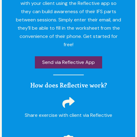
with your client using the Reflective app so
they can build awareness of their IFS parts
between sessions. Simply enter their email, and
they’ll be able to fill in the worksheet from the
convenience of their phone. Get started for
free!
Send via Reflective App
How does Reflective work?
Share exercise with client via Reflective