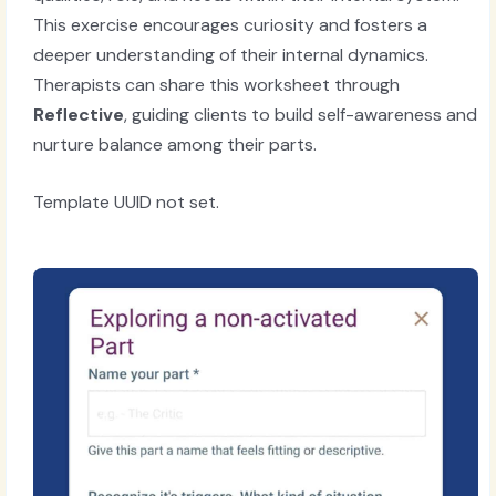
This exercise encourages curiosity and fosters a
deeper understanding of their internal dynamics.
Therapists can share this worksheet through
Reflective
, guiding clients to build self-awareness and
nurture balance among their parts.
Template UUID not set.