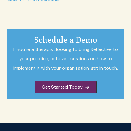
Schedule a Demo
If you’re a therapist looking to bring Reflective to
your practice, or have questions on how to
implement it with your organization, get in touch.
Get Started Today