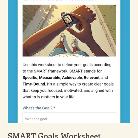
SMART Goals Worksheet