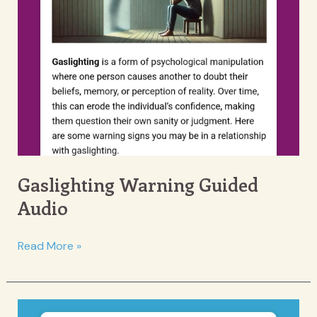
Gaslighting Warning Guided
Audio
Gaslighting
Read More »
Warning
Guided
Audio