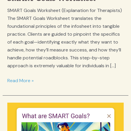
SMART Goals Worksheet (Explanation for Therapists)
The SMART Goals Worksheet translates the
foundational principles of the infosheet into tangible
practice. Clients are guided to pinpoint the specifics
of each goal—identifying exactly what they want to
achieve, how they’ll measure success, and how they’ll
handle potential roadblocks. This step-by-step
approach is extremely valuable for individuals in […]
SMART
Read More »
Goals
Worksheet