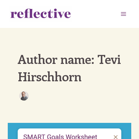
Skip
to
Main
content
Men
Author name: Tevi
Hirschhorn