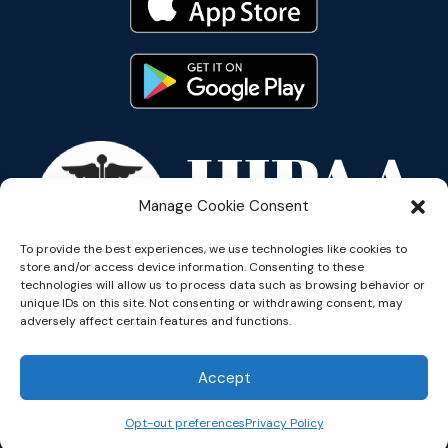
Manage Cookie Consent
To provide the best experiences, we use technologies like cookies to
store and/or access device information. Consenting to these
technologies will allow us to process data such as browsing behavior or
unique IDs on this site. Not consenting or withdrawing consent, may
adversely affect certain features and functions.
Accept
Copyright © 2026 Reflective
Opt-out preferences
Privacy Policy