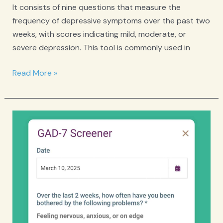
It consists of nine questions that measure the
frequency of depressive symptoms over the past two
weeks, with scores indicating mild, moderate, or
severe depression. This tool is commonly used in
PHQ-
Read More »
9
Depression
Screener