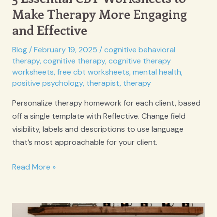
Make Therapy More Engaging
and Effective
Blog
/
February 19, 2025
/
cognitive behavioral
therapy
,
cognitive therapy
,
cognitive therapy
worksheets
,
free cbt worksheets
,
mental health
,
positive psychology
,
therapist
,
therapy
Personalize therapy homework for each client, based
off a single template with Reflective. Change field
visibility, labels and descriptions to use language
that’s most approachable for your client.
5
Read More »
Essential
CBT
Worksheets