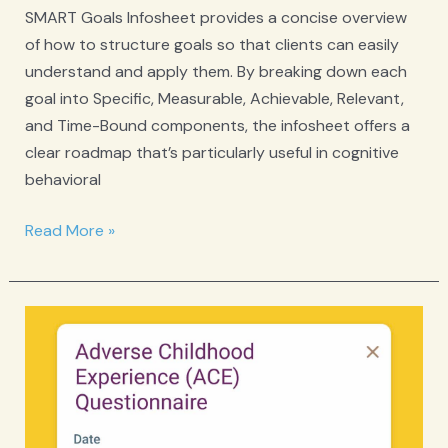
SMART Goals Infosheet provides a concise overview
of how to structure goals so that clients can easily
understand and apply them. By breaking down each
goal into Specific, Measurable, Achievable, Relevant,
and Time-Bound components, the infosheet offers a
clear roadmap that’s particularly useful in cognitive
behavioral
SMART
Read More »
Goals
Infosheet