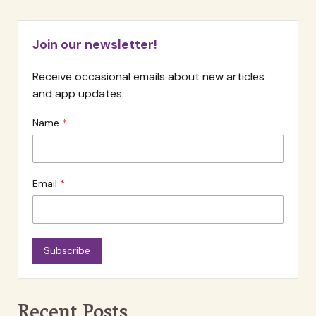
Join our newsletter!
Receive occasional emails about new articles
and app updates.
Name
Email
Subscribe
Recent Posts