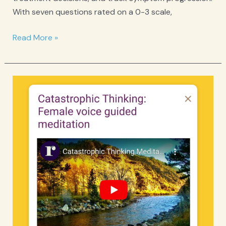
With seven questions rated on a 0-3 scale,
GAD-
Read More »
7
Anxiety
Screener