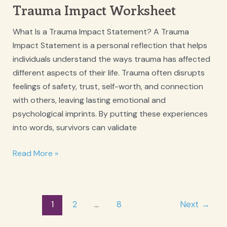
Trauma Impact Worksheet
What Is a Trauma Impact Statement? A Trauma
Impact Statement is a personal reflection that helps
individuals understand the ways trauma has affected
different aspects of their life. Trauma often disrupts
feelings of safety, trust, self-worth, and connection
with others, leaving lasting emotional and
psychological imprints. By putting these experiences
into words, survivors can validate
Trauma
Read More »
Impact
Worksheet
Post
1
2
…
8
Next
→
pagination