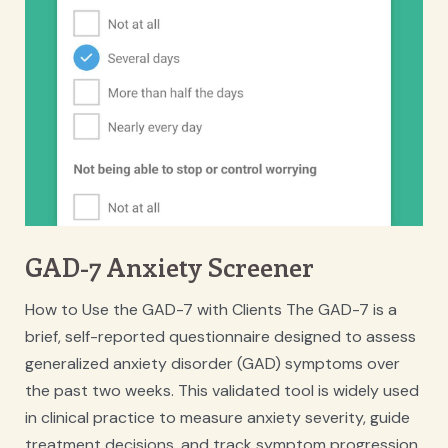
GAD-7 Anxiety Screener
How to Use the GAD-7 with Clients The GAD-7 is a
brief, self-reported questionnaire designed to assess
generalized anxiety disorder (GAD) symptoms over
the past two weeks. This validated tool is widely used
in clinical practice to measure anxiety severity, guide
treatment decisions, and track symptom progression.