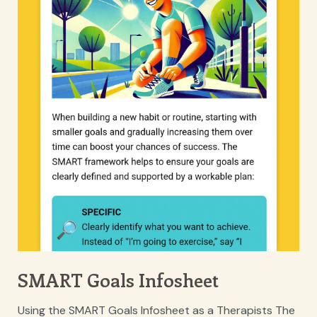
SMART Goals Infosheet
Using the SMART Goals Infosheet as a Therapists The