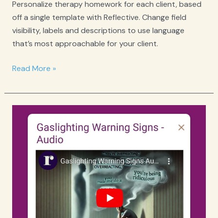
Personalize therapy homework for each client, based
off a single template with Reflective. Change field
visibility, labels and descriptions to use language
that’s most approachable for your client.
What
Read More »
Therapists
Should
Know
About
Building
a
Profitable
and
Thriving
Practice