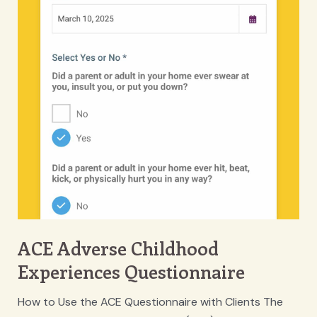
ACE Adverse Childhood
Experiences Questionnaire
How to Use the ACE Questionnaire with Clients The