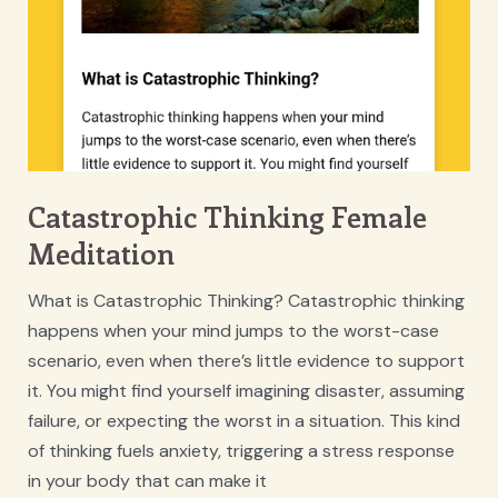
Catastrophic Thinking Female
Meditation
What is Catastrophic Thinking? Catastrophic thinking
happens when your mind jumps to the worst-case
scenario, even when there’s little evidence to support
it. You might find yourself imagining disaster, assuming
failure, or expecting the worst in a situation. This kind
of thinking fuels anxiety, triggering a stress response
in your body that can make it