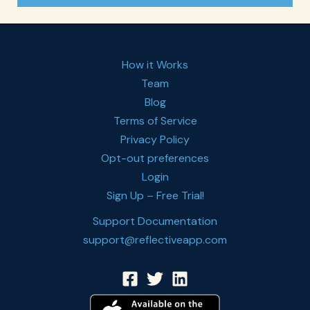
How it Works
Team
Blog
Terms of Service
Privacy Policy
Opt-out preferences
Login
Sign Up – Free Trial!
Support Documentation
support@reflectiveapp.com