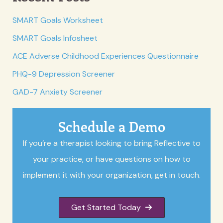
SMART Goals Worksheet
SMART Goals Infosheet
ACE Adverse Childhood Experiences Questionnaire
PHQ-9 Depression Screener
GAD-7 Anxiety Screener
Schedule a Demo
If you’re a therapist looking to bring Reflective to
your practice, or have questions on how to
implement it with your organization, get in touch.
Get Started Today