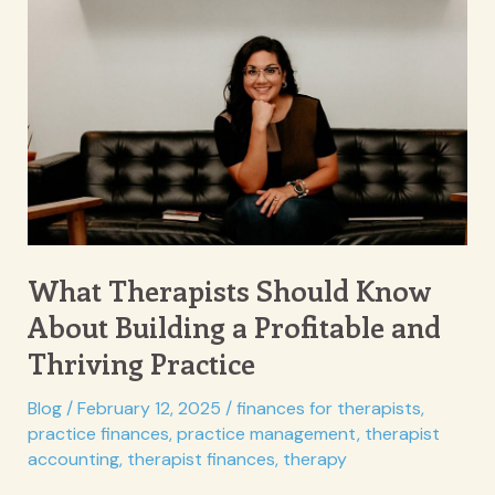
to
Make
Therapy
More
Engaging
and
Effective
What Therapists Should Know
About Building a Profitable and
Thriving Practice
Blog
/
February 12, 2025
/
finances for therapists
,
practice finances
,
practice management
,
therapist
accounting
,
therapist finances
,
therapy