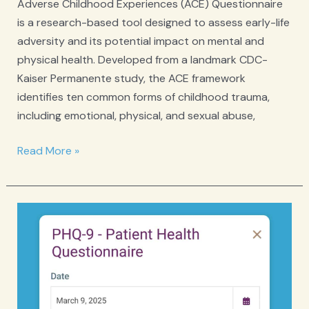
Adverse Childhood Experiences (ACE) Questionnaire
is a research-based tool designed to assess early-life
adversity and its potential impact on mental and
physical health. Developed from a landmark CDC-
Kaiser Permanente study, the ACE framework
identifies ten common forms of childhood trauma,
including emotional, physical, and sexual abuse,
ACE
Read More »
Adverse
Childhood
Experiences
Questionnaire