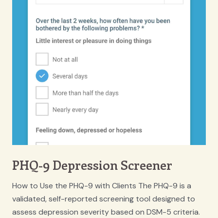
PHQ-9 Depression Screener
How to Use the PHQ-9 with Clients The PHQ-9 is a
validated, self-reported screening tool designed to
assess depression severity based on DSM-5 criteria.