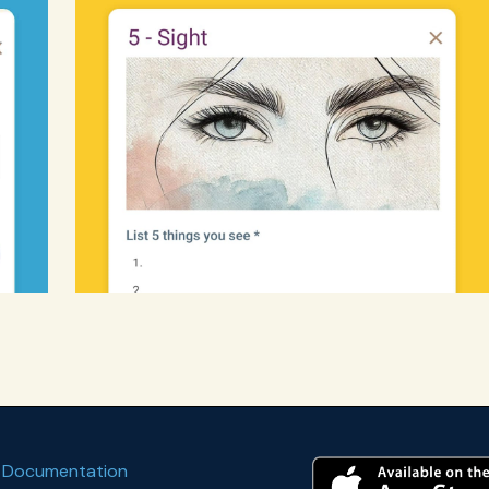
 Documentation