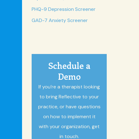
PHQ-9 Depression Screener
GAD-7 Anxiety Screener
Schedule a
Demo
If you’re a therapist looking
to bring Reflective to your
practice, or have questions
on how to implement it
with your organization, get
in touch.