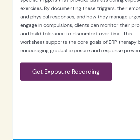
exercises. By documenting these triggers, their emo
and physical responses, and how they manage urge
engage in compulsions, clients can monitor their pr
and build tolerance to discomfort over time. This
worksheet supports the core goals of ERP therapy 
encouraging gradual exposure and response preven
Get Exposure Recording