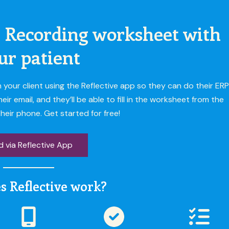
 Recording worksheet with
ur patient
our client using the Reflective app so they can do their ERP
 email, and they’ll be able to fill in the worksheet from the
heir phone. Get started for free!
 via Reflective App
s Reflective work?