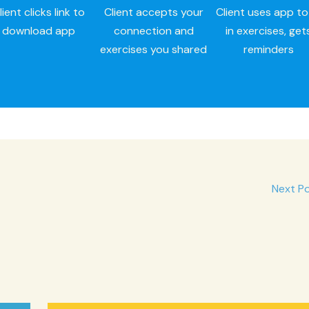
lient clicks link to
Client accepts your
Client uses app to f
download app
connection and
in exercises, get
exercises you shared
reminders
Next P