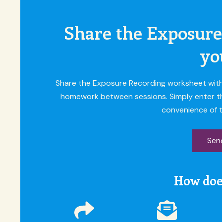
Share the Exposure
yo
Share the Exposure Recording worksheet with y
homework between sessions. Simply enter their
convenience of t
Send
How doe