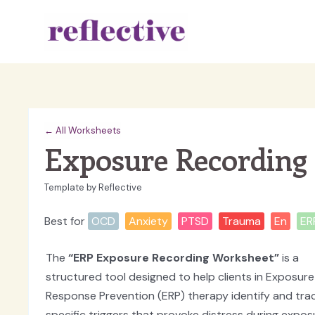
Skip
to
content
← All Worksheets
Exposure Recording
Template by Reflective
Best for
OCD
Anxiety
PTSD
Trauma
En
ER
The
“ERP Exposure Recording Worksheet”
is a
structured tool designed to help clients in Exposur
Response Prevention (ERP) therapy identify and tra
specific triggers that provoke distress during expos