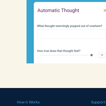
How it Works
Support