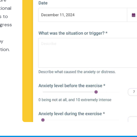
tional
s to
ogress
by
tion.