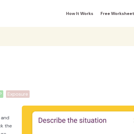
How It Works
Free Workshee
P
Exposure
e and
ck the
ure