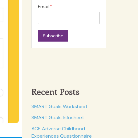
Email
Subscribe
Recent Posts
SMART Goals Worksheet
SMART Goals Infosheet
ACE Adverse Childhood
Experiences Questionnaire