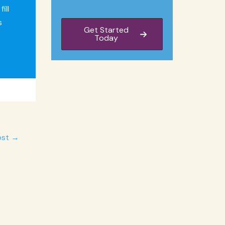
ill
s
Get Started
Today
ost
→