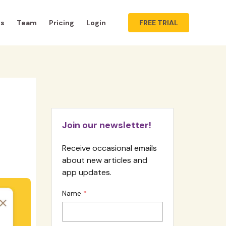
ts
Team
Pricing
Login
FREE TRIAL
Join our newsletter!
Receive occasional emails
about new articles and
app updates.
Name