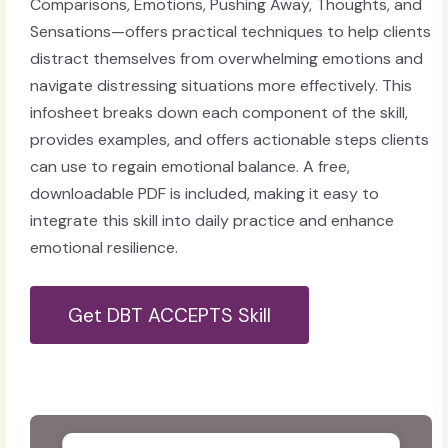
Comparisons, Emotions, Pushing Away, Thoughts, and
Sensations—offers practical techniques to help clients
distract themselves from overwhelming emotions and
navigate distressing situations more effectively. This
infosheet breaks down each component of the skill,
provides examples, and offers actionable steps clients
can use to regain emotional balance. A free,
downloadable PDF is included, making it easy to
integrate this skill into daily practice and enhance
emotional resilience.
Get DBT ACCEPTS Skill