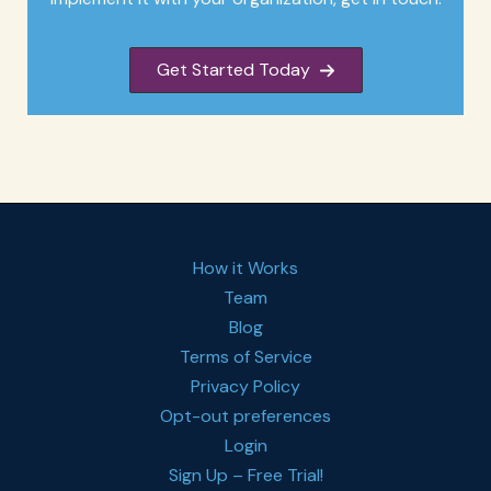
Get Started Today
How it Works
Team
Blog
Terms of Service
Privacy Policy
Opt-out preferences
Login
Sign Up – Free Trial!