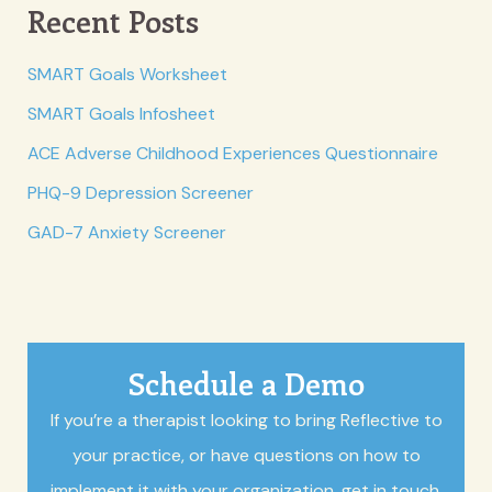
Recent Posts
SMART Goals Worksheet
SMART Goals Infosheet
ACE Adverse Childhood Experiences Questionnaire
PHQ-9 Depression Screener
GAD-7 Anxiety Screener
Schedule a Demo
If you’re a therapist looking to bring Reflective to
your practice, or have questions on how to
implement it with your organization, get in touch.