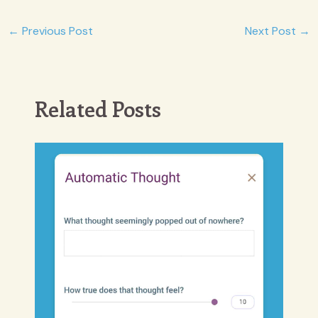
Post
←
Previous Post
Next Post
→
navigation
Related Posts