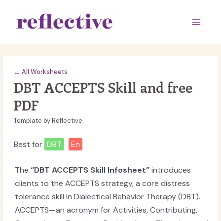
Skip
to
Main
content
Men
← All Worksheets
DBT ACCEPTS Skill and free
PDF
Template by Reflective
Best for
DBT
En
The
“DBT ACCEPTS Skill Infosheet”
introduces
clients to the ACCEPTS strategy, a core distress
tolerance skill in Dialectical Behavior Therapy (DBT).
ACCEPTS—an acronym for Activities, Contributing,