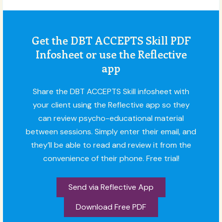
Get the DBT ACCEPTS Skill PDF
Infosheet or use the Reflective
app
Share the DBT ACCEPTS Skill infosheet with
your client using the Reflective app so they
can review psycho-educational material
between sessions. Simply enter their email, and
they’ll be able to read and review it from the
convenience of their phone. Free trial!
Send via Reflective App
Download Free PDF