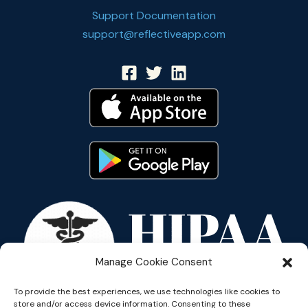
Support Documentation
support@reflectiveapp.com
Manage Cookie Consent
To provide the best experiences, we use technologies like cookies to
store and/or access device information. Consenting to these