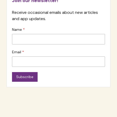
Join our newsletter!
Receive occasional emails about new articles
and app updates.
Name
Email
Subscribe