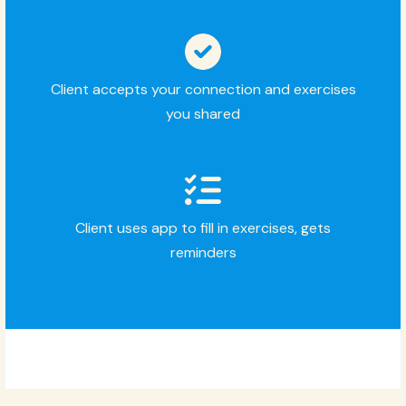
Client accepts your connection and exercises
you shared
Client uses app to fill in exercises, gets
reminders