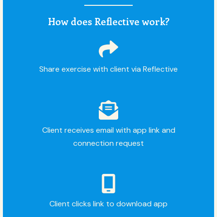
How does Reflective work?
Share exercise with client via Reflective
Client receives email with app link and
connection request
Client clicks link to download app