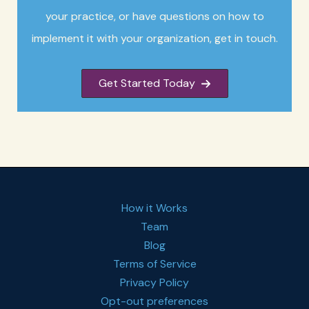
your practice, or have questions on how to
implement it with your organization, get in touch.
Get Started Today
How it Works
Team
Blog
Terms of Service
Privacy Policy
Opt-out preferences