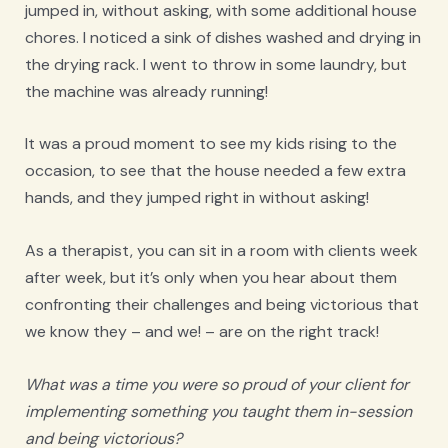
jumped in, without asking, with some additional house
chores. I noticed a sink of dishes washed and drying in
the drying rack. I went to throw in some laundry, but
the machine was already running!
It was a proud moment to see my kids rising to the
occasion, to see that the house needed a few extra
hands, and they jumped right in without asking!
As a therapist, you can sit in a room with clients week
after week, but it’s only when you hear about them
confronting their challenges and being victorious that
we know they – and we! – are on the right track!
What was a time you were so proud of your client for
implementing something you taught them in-session
and being victorious?