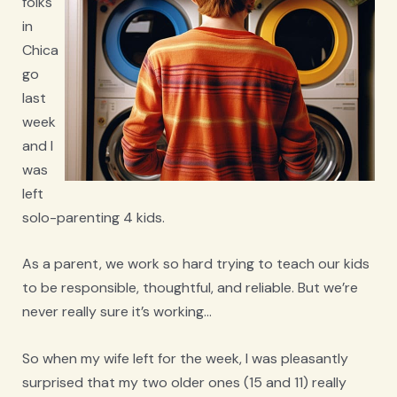
folks
in
Chica
go
last
week
and I
was
left
solo-parenting 4 kids.
As a parent, we work so hard trying to teach our kids
to be responsible, thoughtful, and reliable. But we’re
never really sure it’s working…
So when my wife left for the week, I was pleasantly
surprised that my two older ones (15 and 11) really