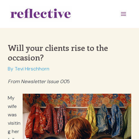
Skip
to
Main
content
Men
Will your clients rise to the
occasion?
By
Tevi Hirschhorn
From Newsletter Issue 00
5
My
wife
was
visitin
g her