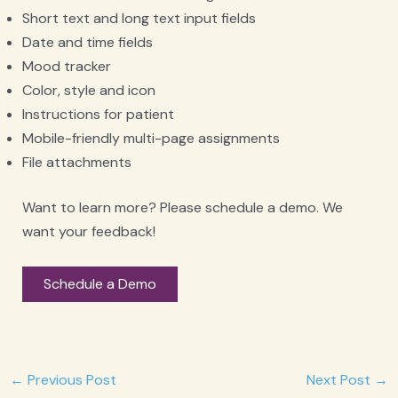
Short text and long text input fields
Date and time fields
Mood tracker
Color, style and icon
Instructions for patient
Mobile-friendly multi-page assignments
File attachments
Want to learn more? Please schedule a demo. We
want your feedback!
Schedule a Demo
Post
←
Previous Post
Next Post
→