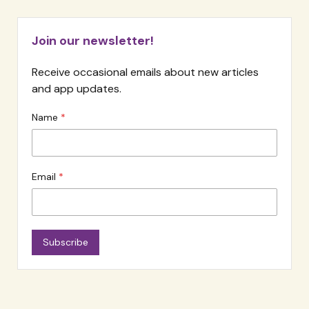
Join our newsletter!
Receive occasional emails about new articles
and app updates.
Name
Email
Subscribe