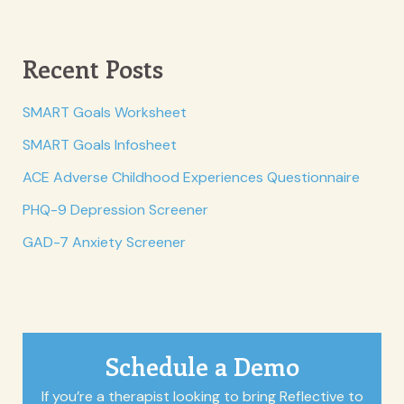
Recent Posts
SMART Goals Worksheet
SMART Goals Infosheet
ACE Adverse Childhood Experiences Questionnaire
PHQ-9 Depression Screener
GAD-7 Anxiety Screener
Schedule a Demo
If you’re a therapist looking to bring Reflective to