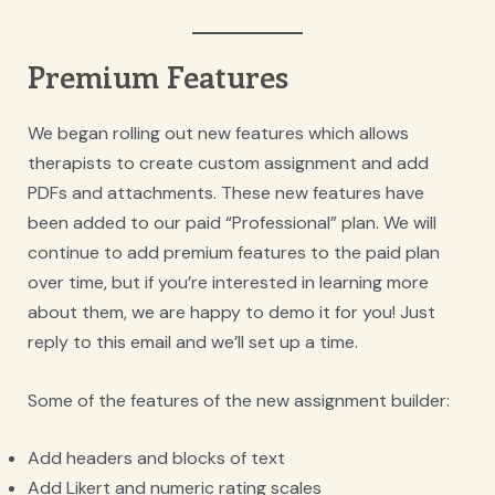
Premium Features
We began rolling out new features which allows
therapists to create custom assignment and add
PDFs and attachments. These new features have
been added to our paid “Professional” plan. We will
continue to add premium features to the paid plan
over time, but if you’re interested in learning more
about them, we are happy to demo it for you! Just
reply to this email and we’ll set up a time.
Some of the features of the new assignment builder:
Add headers and blocks of text
Add Likert and numeric rating scales