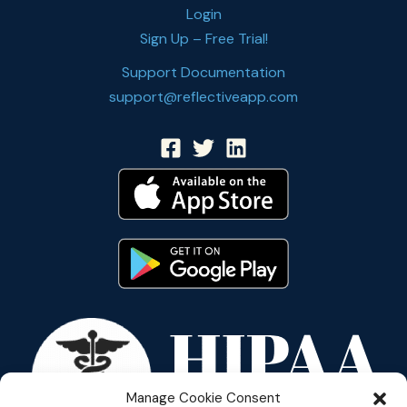
Login
Sign Up – Free Trial!
Support Documentation
support@reflectiveapp.com
Manage Cookie Consent