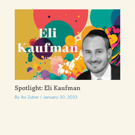
Spotlight: Eli Kaufman
By
Avi Zuber
/
January 30, 2023