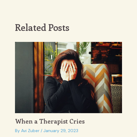
navigation
Related Posts
When a Therapist Cries
By
Avi Zuber
/
January 29, 2023