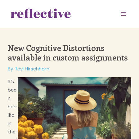
Skip
to
Main
content
Men
New Cognitive Distortions
available in custom assignments
By
Tevi Hirschhorn
It’s
bee
n
horr
ific
in
the