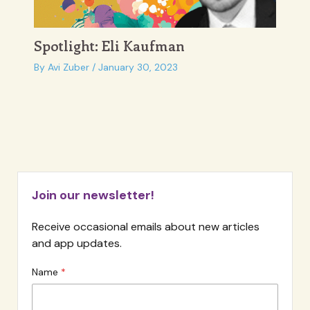
Spotlight: Eli Kaufman
By
Avi Zuber
/
January 30, 2023
Join our newsletter!
Receive occasional emails about new articles
and app updates.
Name