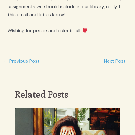
assignments we should include in our library, reply to
this email and let us know!
Wishing for peace and calm to all.
Post
←
Previous Post
Next Post
→
navigation
Related Posts