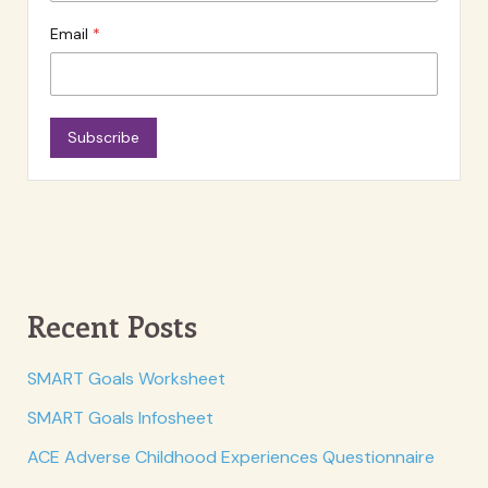
Email
Subscribe
Recent Posts
SMART Goals Worksheet
SMART Goals Infosheet
ACE Adverse Childhood Experiences Questionnaire