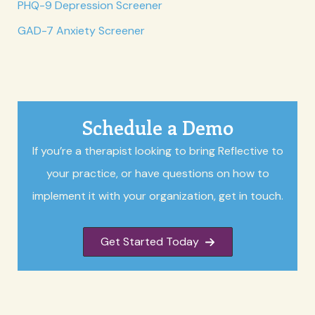
PHQ-9 Depression Screener
GAD-7 Anxiety Screener
Schedule a Demo
If you’re a therapist looking to bring Reflective to
your practice, or have questions on how to
implement it with your organization, get in touch.
Get Started Today