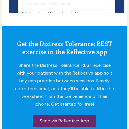
Get the Distress Tolerance: REST
exercise in the Reflective app
Share the Distress Tolerance: REST exercise
with your patient with the Reflective app so t
hey can practice between sessions. Simply
enter their email, and they’ll be able to fill in the
worksheet from the convenience of their
phone. Get started for free!
Send via Reflective App