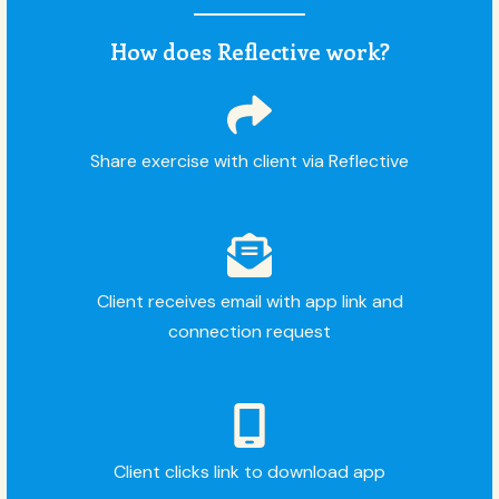
How does Reflective work?
Share exercise with client via Reflective
Client receives email with app link and
connection request
Client clicks link to download app