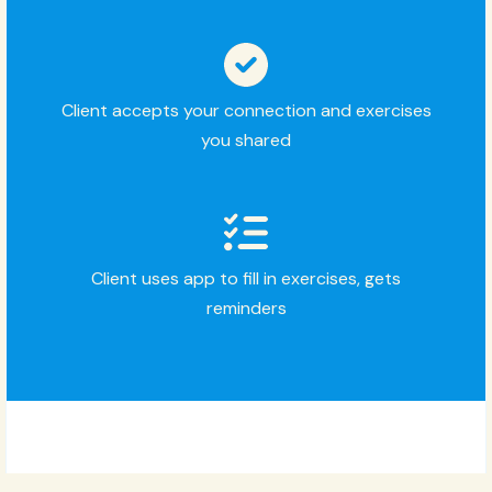
Client accepts your connection and exercises
you shared
Client uses app to fill in exercises, gets
reminders