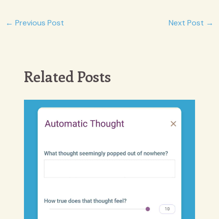
Post
←
Previous Post
Next Post
→
navigation
Related Posts