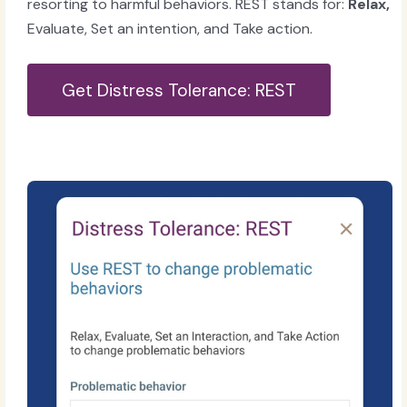
resorting to harmful behaviors. REST stands for:
Relax,
Evaluate, Set an intention, and Take action.
Get Distress Tolerance: REST