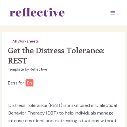
Skip
to
Main
content
Men
← All Worksheets
Get the Distress Tolerance:
REST
Template by Reflective
Best for
En
Distress Tolerance (REST) is a skill used in Dialectical
Behavior Therapy (DBT) to help individuals manage
intense emotions and distressing situations without