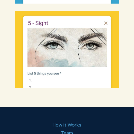
How it Works
Team