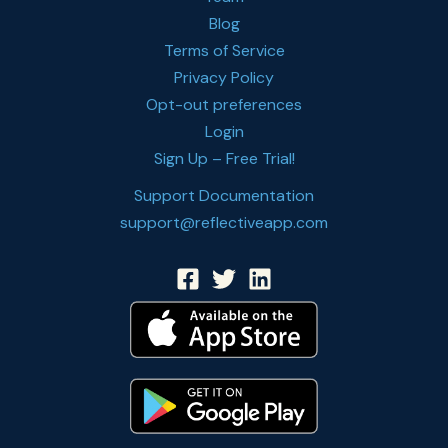
Blog
Terms of Service
Privacy Policy
Opt-out preferences
Login
Sign Up – Free Trial!
Support Documentation
support@reflectiveapp.com