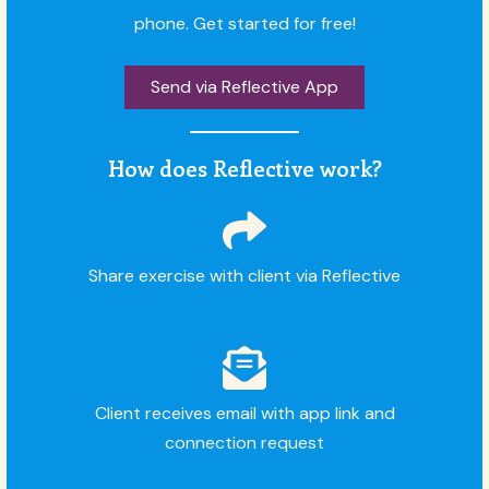
phone. Get started for free!
Send via Reflective App
How does Reflective work?
Share exercise with client via Reflective
Client receives email with app link and
connection request