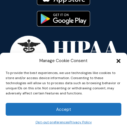
Manage Cookie Consent
To provide the best experiences, we use technologies like cookies to
store and/or access device information. Consenting to these
technologies will allow us to process data such as browsing behavior or
unique IDs on this site. Not consenting or withdrawing consent, may
adversely affect certain features and functions.
Copyright © 2026 Reflective
Accept
Opt-out preferences
Privacy Policy