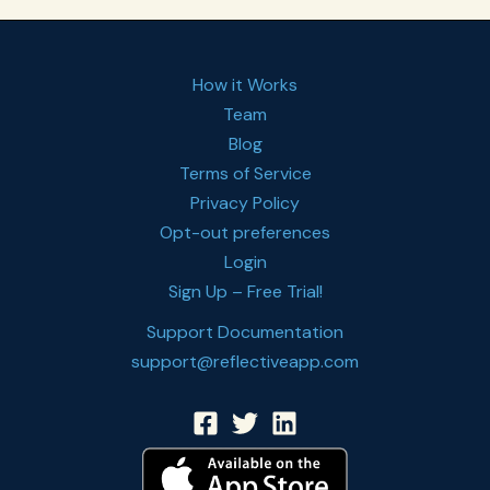
How it Works
Team
Blog
Terms of Service
Privacy Policy
Opt-out preferences
Login
Sign Up – Free Trial!
Support Documentation
support@reflectiveapp.com