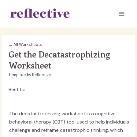
Skip
to
Main
content
Men
← All Worksheets
Get the Decatastrophizing
Worksheet
Template by Reflective
Best for
The decatastrophizing worksheet is a cognitive-
behavioral therapy (CBT) tool used to help individuals
challenge and reframe catastrophic thinking, which