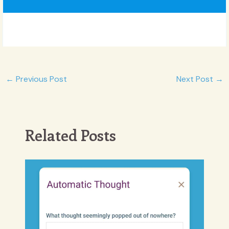
Post
←
Previous Post
Next Post
→
navigation
Related Posts