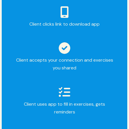
Client clicks link to download app
Client accepts your connection and exercises
you shared
Client uses app to fill in exercises, gets
reminders