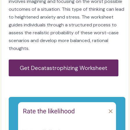
involves imagining and focusing on the worst possible
outcomes of a situation. This type of thinking can lead
to heightened anxiety and stress. The worksheet
guides individuals through a structured process to
assess the realistic probability of these worst-case
scenarios and develop more balanced, rational
thoughts.
Get Decatastrophizing Worksheet