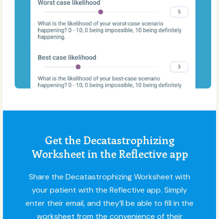
Get the Decatastrophizing
Worksheet in the Reflective app
Share the Decatastrophizing Worksheet with
your patient with the Reflective app. Simply
enter their email, and they’ll be able to fill in the
worksheet from the convenience of their