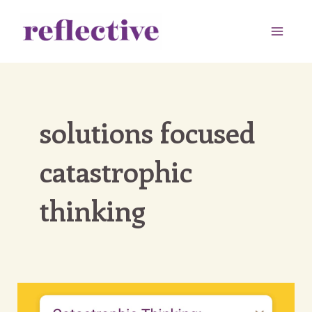
Skip
to
Main
content
Men
solutions focused
catastrophic
thinking