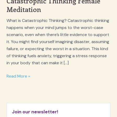
Catastrophic Thinking Female
Meditation
What is Catastrophic Thinking? Catastrophic thinking
happens when your mind jumps to the worst-case
scenario, even when there’s little evidence to support
it. You might find yourself imagining disaster, assuming
failure, or expecting the worst in a situation. This kind
of thinking fuels anxiety, triggering a stress response
in your body that can make it […]
Catastrophic
Read More »
Thinking
Female
Meditation
Join our newsletter!