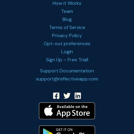
How it Works
Team
Blog
Terms of Service
Privacy Policy
Opt-out preferences
Login
Sign Up – Free Trial!
Support Documentation
support@reflectiveapp.com