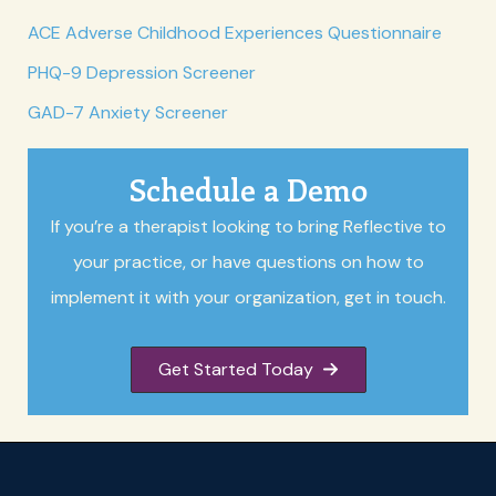
ACE Adverse Childhood Experiences Questionnaire
PHQ-9 Depression Screener
GAD-7 Anxiety Screener
Schedule a Demo
If you’re a therapist looking to bring Reflective to
your practice, or have questions on how to
implement it with your organization, get in touch.
Get Started Today