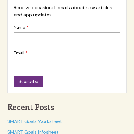
Receive occasional emails about new articles
and app updates.
Name
Email
Subscribe
Recent Posts
SMART Goals Worksheet
SMART Goals Infosheet