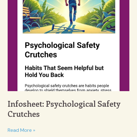
Infosheet: Psychological Safety
Crutches
Infosheet:
Read More »