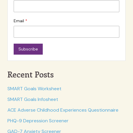
Email
Subscribe
Recent Posts
SMART Goals Worksheet
SMART Goals Infosheet
ACE Adverse Childhood Experiences Questionnaire
PHQ-9 Depression Screener
GAD-7 Anxiety Screener