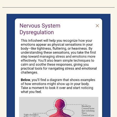
Psychological
Safety
Crutches