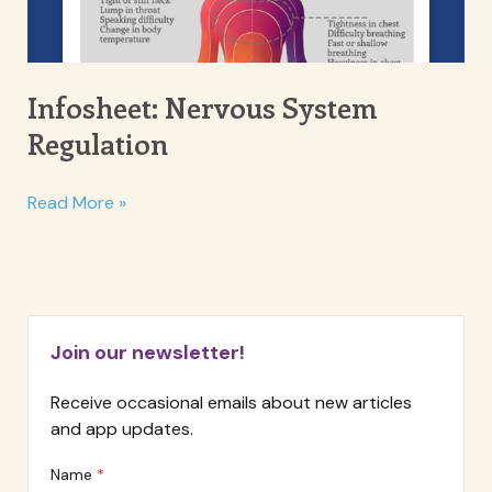
Infosheet: Nervous System
Regulation
Infosheet:
Read More »
Nervous
System
Regulation
Join our newsletter!
Receive occasional emails about new articles
and app updates.
Name