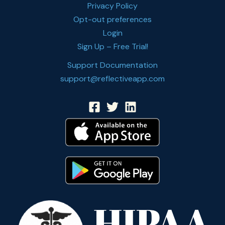
Privacy Policy
Opt-out preferences
Login
Sign Up – Free Trial!
Support Documentation
support@reflectiveapp.com