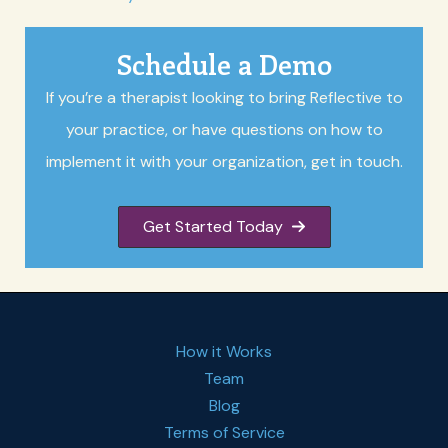
Schedule a Demo
If you’re a therapist looking to bring Reflective to
your practice, or have questions on how to
implement it with your organization, get in touch.
Get Started Today
How it Works
Team
Blog
Terms of Service