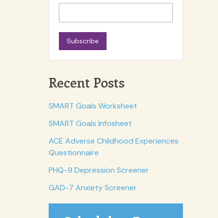
Subscribe
Recent Posts
SMART Goals Worksheet
SMART Goals Infosheet
ACE Adverse Childhood Experiences
Questionnaire
PHQ-9 Depression Screener
GAD-7 Anxiety Screener