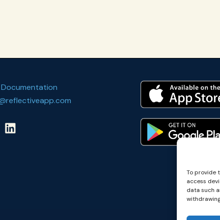
 Documentation
@reflectiveapp.com
To provide 
access devi
data such as
withdrawing