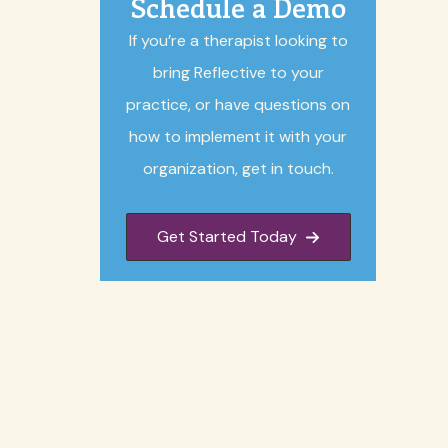
Schedule a Demo
If you’re a therapist looking to
bring Reflective to your
practice, or have questions on
how to implement it with your
organization, get in touch.
Get Started Today