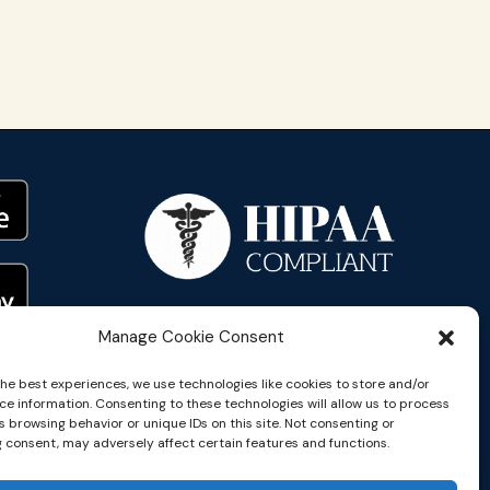
Manage Cookie Consent
the best experiences, we use technologies like cookies to store and/or
ce information. Consenting to these technologies will allow us to process
 browsing behavior or unique IDs on this site. Not consenting or
 consent, may adversely affect certain features and functions.