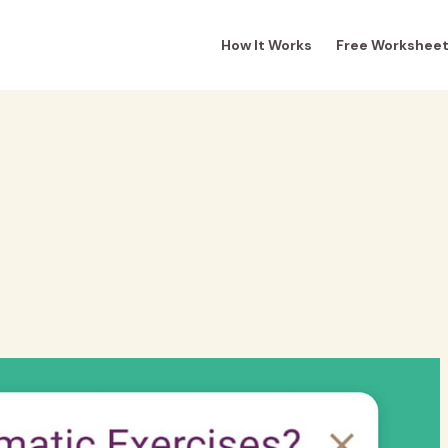
How It Works
Free Workshee