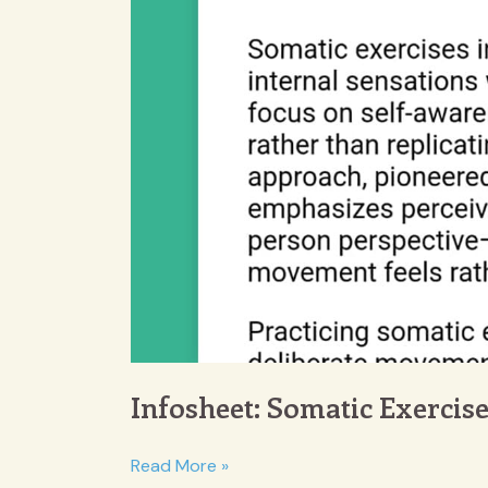
Infosheet: Somatic Exercis
Infosheet:
Read More »