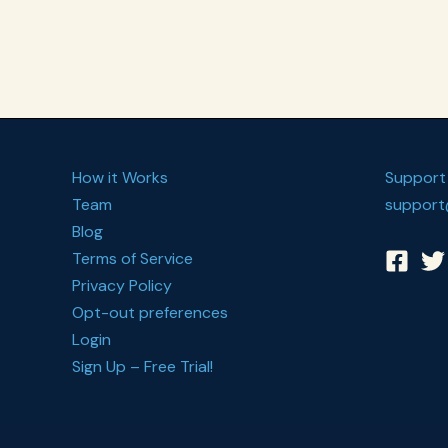
Somatic
Exercises
How it Works
Support
Team
support
Blog
Terms of Service
Privacy Policy
Opt-out preferences
Login
Sign Up – Free Trial!