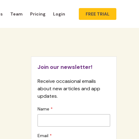
ts
Team
Pricing
Login
FREE TRIAL
Join our newsletter!
Receive occasional emails
about new articles and app
updates.
Name
Email