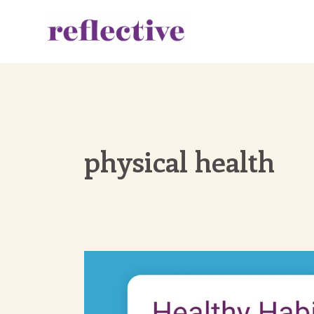
Skip
to
content
physical health