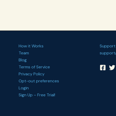
Habit
Plan
How it Works
Support
Team
support
Blog
Terms of Service
Privacy Policy
Opt-out preferences
Login
Sign Up – Free Trial!