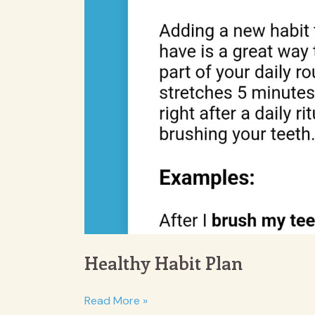
Healthy Habit Plan
Healthy
Read More »