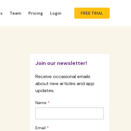
ts
Team
Pricing
Login
FREE TRIAL
Join our newsletter!
Receive occasional emails
about new articles and app
updates.
Name
Email