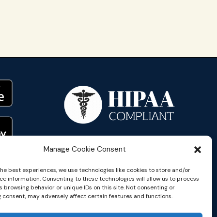
Manage Cookie Consent
the best experiences, we use technologies like cookies to store and/or
ce information. Consenting to these technologies will allow us to process
 browsing behavior or unique IDs on this site. Not consenting or
 consent, may adversely affect certain features and functions.