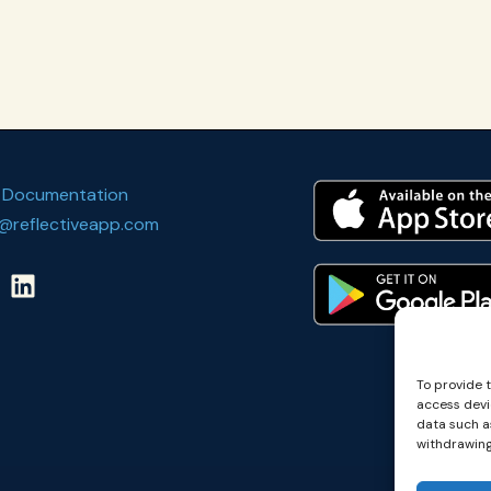
 Documentation
@reflectiveapp.com
To provide 
access devi
data such as
withdrawing