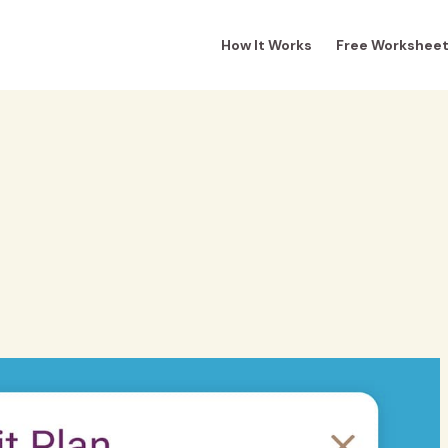
How It Works
Free Workshee