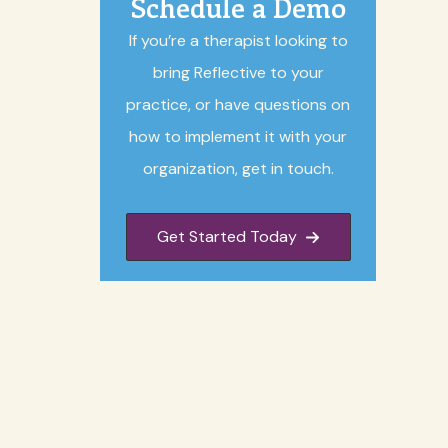
Schedule a Demo
If you’re a therapist looking to
bring Reflective to your
practice, or have questions on
how to implement it with your
organization, get in touch.
Get Started Today