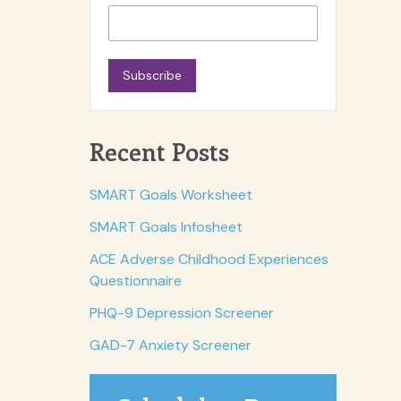
Subscribe
Recent Posts
SMART Goals Worksheet
SMART Goals Infosheet
ACE Adverse Childhood Experiences
Questionnaire
PHQ-9 Depression Screener
GAD-7 Anxiety Screener