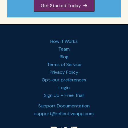
Get Started Today
How it Works
Team
Blog
Terms of Service
Privacy Policy
Opt-out preferences
Login
Sign Up – Free Trial!
Support Documentation
support@reflectiveapp.com