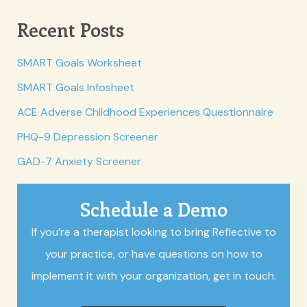
Recent Posts
SMART Goals Worksheet
SMART Goals Infosheet
ACE Adverse Childhood Experiences Questionnaire
PHQ-9 Depression Screener
GAD-7 Anxiety Screener
Schedule a Demo
If you’re a therapist looking to bring Reflective to
your practice, or have questions on how to
implement it with your organization, get in touch.