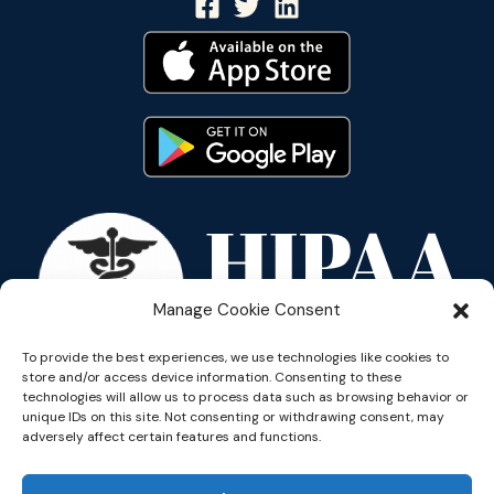
Manage Cookie Consent
To provide the best experiences, we use technologies like cookies to
store and/or access device information. Consenting to these
technologies will allow us to process data such as browsing behavior or
unique IDs on this site. Not consenting or withdrawing consent, may
adversely affect certain features and functions.
Copyright © 2026 Reflective