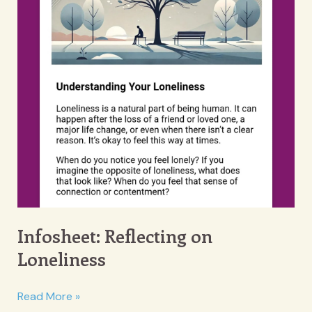
Infosheet: Reflecting on
Loneliness
Infosheet:
Read More »