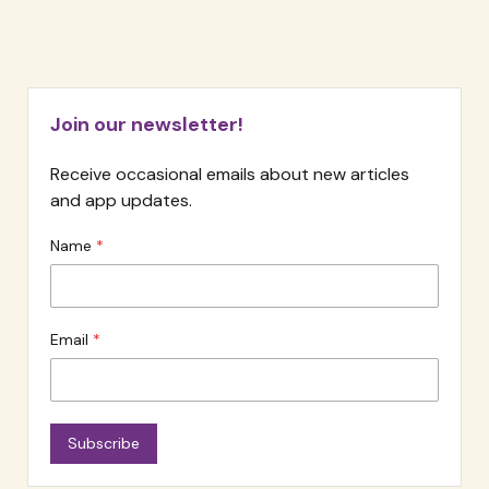
Reflecting
on
Loneliness
Join our newsletter!
Receive occasional emails about new articles
and app updates.
Name
Email
Subscribe