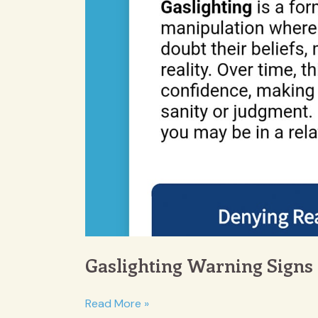
Gaslighting Warning Signs
Gaslighting
Read More »