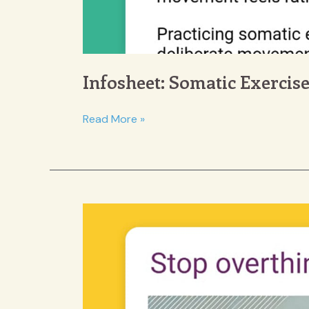
Infosheet: Somatic Exercis
Infosheet:
Read More »
Somatic
Exercises