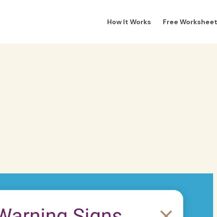
How It Works
Free Workshee