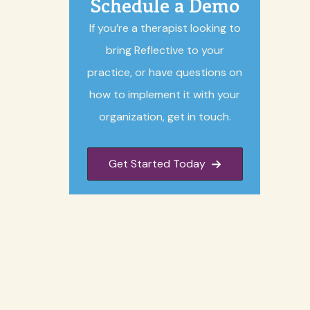
Schedule a Demo
If you’re a therapist looking to
bring Reflective to your
practice, or have questions on
how to implement it with your
organization, get in touch.
Get Started Today