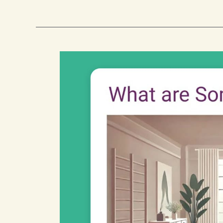
Warning
Signs