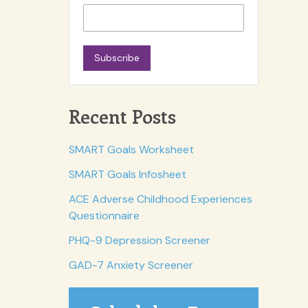
Subscribe
Recent Posts
SMART Goals Worksheet
SMART Goals Infosheet
ACE Adverse Childhood Experiences
Questionnaire
PHQ-9 Depression Screener
GAD-7 Anxiety Screener