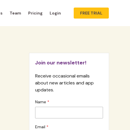
ts
Team
Pricing
Login
FREE TRIAL
Join our newsletter!
Receive occasional emails
about new articles and app
updates.
Name
Email