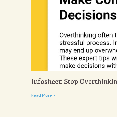
Infosheet: Stop Overthinki
Infosheet:
Read More »
Stop
Overthinking