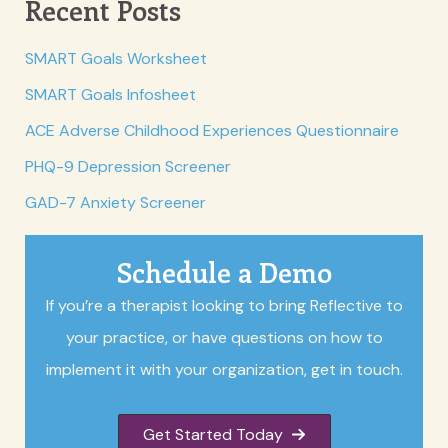
Recent Posts
SMART Goals Worksheet
SMART Goals Infosheet
ACE Adverse Childhood Experiences Questionnaire
PHQ-9 Depression Screener
GAD-7 Anxiety Screener
Schedule a Demo
If you’re a therapist looking to bring Reflective to
your practice, or have questions on how to
implement it with your organization, get in touch.
Get Started Today