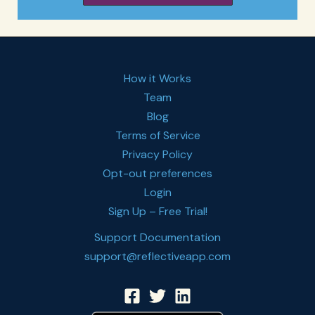
How it Works
Team
Blog
Terms of Service
Privacy Policy
Opt-out preferences
Login
Sign Up – Free Trial!
Support Documentation
support@reflectiveapp.com