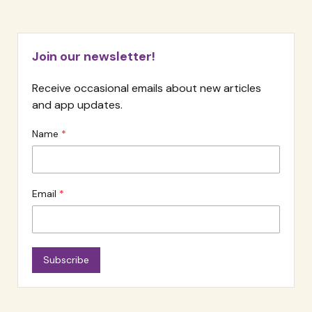
Join our newsletter!
Receive occasional emails about new articles
and app updates.
Name
Email
Subscribe