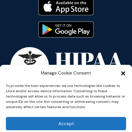
Manage Cookie Consent
To provide the best experiences, we use technologies like cookies to
store and/or access device information. Consenting to these
technologies will allow us to process data such as browsing behavior or
unique IDs on this site. Not consenting or withdrawing consent, may
adversely affect certain features and functions.
Copyright © 2026 Reflective
Accept