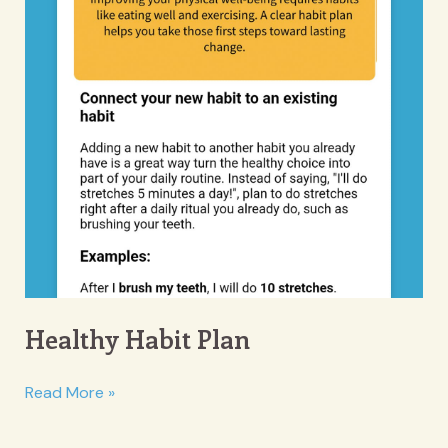
Healthy Habit Plan
Healthy
Read More »
Habit
Plan