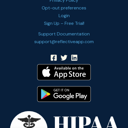
Privacy Policy
Opt-out preferences
Login
Sign Up – Free Trial!
Support Documentation
support@reflectiveapp.com