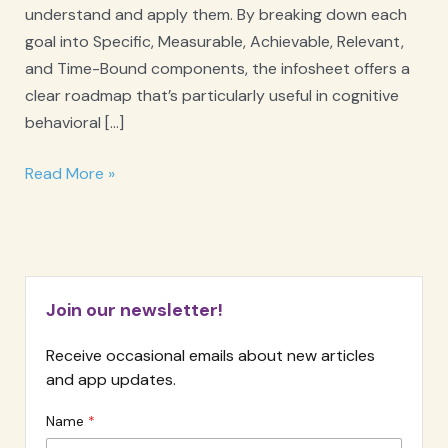
understand and apply them. By breaking down each
goal into Specific, Measurable, Achievable, Relevant,
and Time-Bound components, the infosheet offers a
clear roadmap that’s particularly useful in cognitive
behavioral […]
SMART
Read More »
Goals
Infosheet
Join our newsletter!
Receive occasional emails about new articles
and app updates.
Name