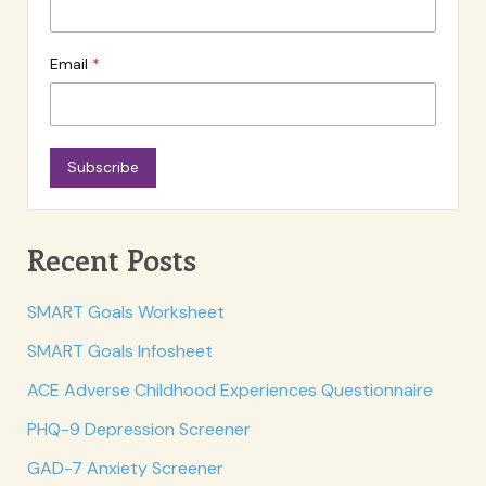
Email
Subscribe
Recent Posts
SMART Goals Worksheet
SMART Goals Infosheet
ACE Adverse Childhood Experiences Questionnaire
PHQ-9 Depression Screener
GAD-7 Anxiety Screener