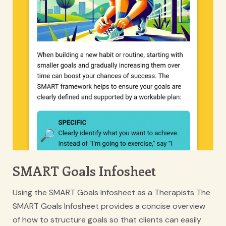
SMART Goals Infosheet
Using the SMART Goals Infosheet as a Therapists The
SMART Goals Infosheet provides a concise overview
of how to structure goals so that clients can easily