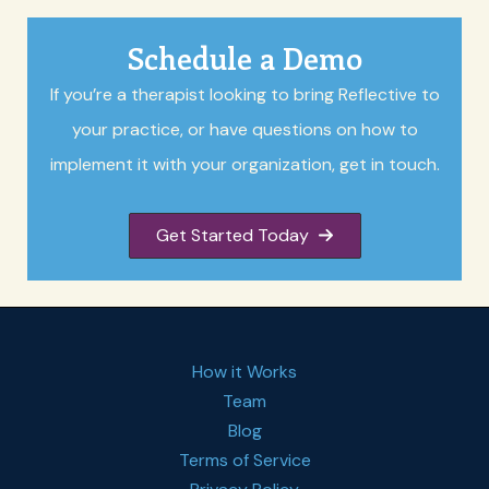
Schedule a Demo
If you’re a therapist looking to bring Reflective to
your practice, or have questions on how to
implement it with your organization, get in touch.
Get Started Today
How it Works
Team
Blog
Terms of Service