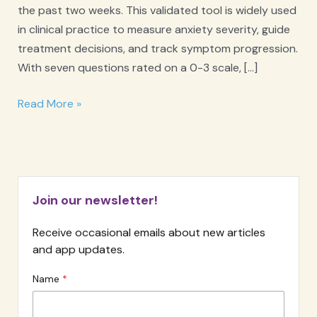
the past two weeks. This validated tool is widely used
in clinical practice to measure anxiety severity, guide
treatment decisions, and track symptom progression.
With seven questions rated on a 0-3 scale, […]
GAD-
Read More »
7
Anxiety
Screener
Join our newsletter!
Receive occasional emails about new articles
and app updates.
Name