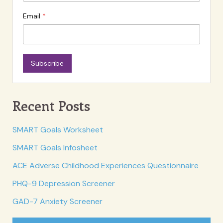
Email
Subscribe
Recent Posts
SMART Goals Worksheet
SMART Goals Infosheet
ACE Adverse Childhood Experiences Questionnaire
PHQ-9 Depression Screener
GAD-7 Anxiety Screener