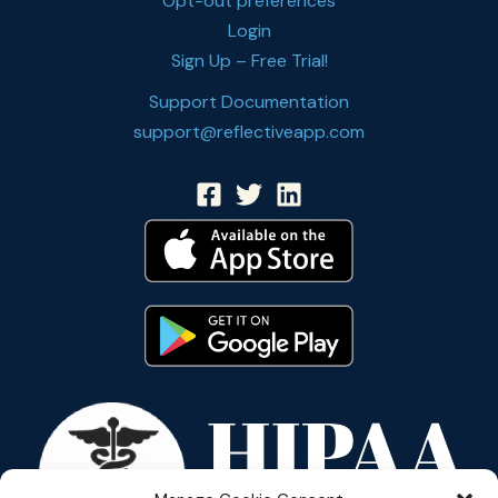
Opt-out preferences
Login
Sign Up – Free Trial!
Support Documentation
support@reflectiveapp.com