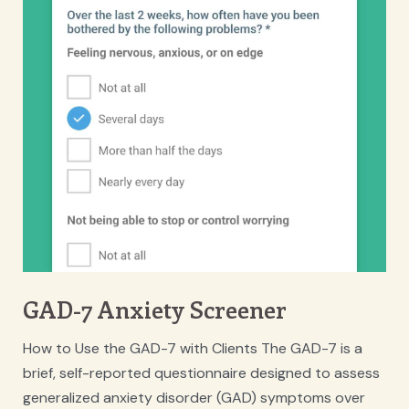
GAD-7 Anxiety Screener
How to Use the GAD-7 with Clients The GAD-7 is a
brief, self-reported questionnaire designed to assess
generalized anxiety disorder (GAD) symptoms over