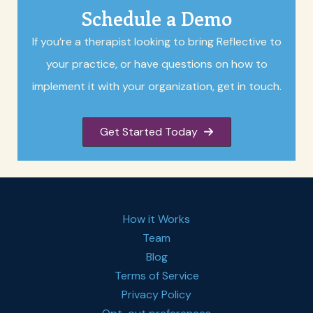
Schedule a Demo
If you’re a therapist looking to bring Reflective to
your practice, or have questions on how to
implement it with your organization, get in touch.
Get Started Today
How it Works
Team
Blog
Terms of Service
Privacy Policy