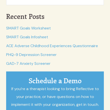
Recent Posts
SMART Goals Worksheet
SMART Goals Infosheet
ACE Adverse Childhood Experiences Questionnaire
PHQ-9 Depression Screener
GAD-7 Anxiety Screener
Schedule a Demo
If you’re a therapist looking to bring Reflective to
your practice, or have questions on how to
implement it with your organization, get in touch.