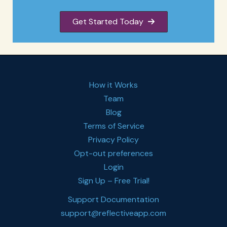
Get Started Today
How it Works
Team
Blog
Terms of Service
Privacy Policy
Opt-out preferences
Login
Sign Up – Free Trial!
Support Documentation
support@reflectiveapp.com