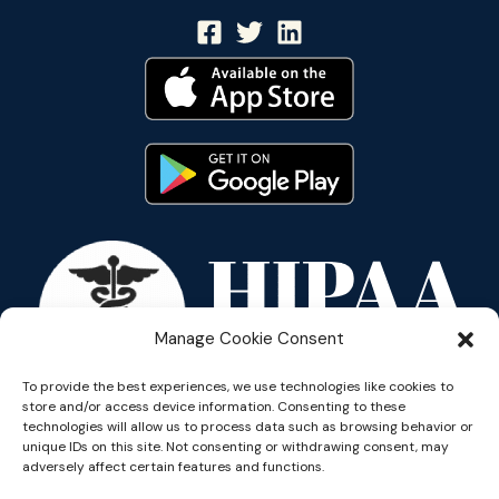
Manage Cookie Consent
To provide the best experiences, we use technologies like cookies to
store and/or access device information. Consenting to these
technologies will allow us to process data such as browsing behavior or
unique IDs on this site. Not consenting or withdrawing consent, may
adversely affect certain features and functions.