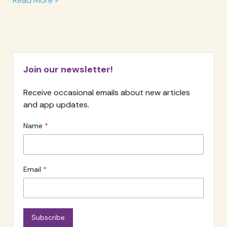
Read More »
The
EFT
Infinity
Loop
Join our newsletter!
Receive occasional emails about new articles
and app updates.
Name
Email
Subscribe