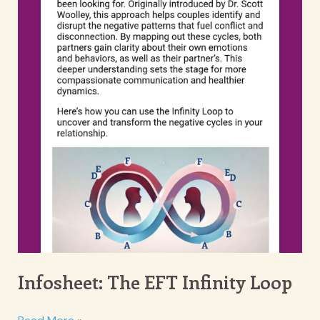
Infosheet: The EFT Infinity Loop
Infosheet: