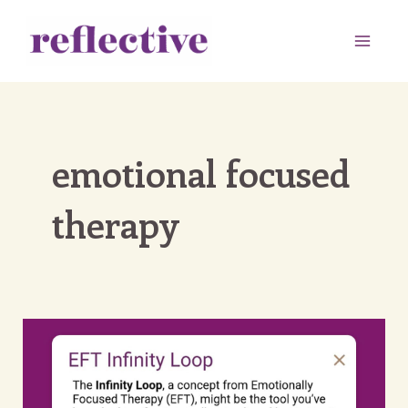
Skip
to
Main
content
Men
emotional focused
therapy