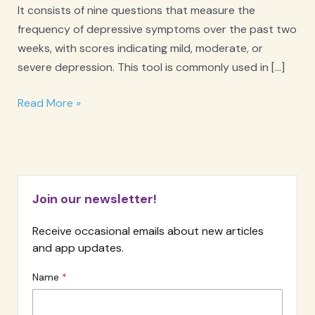
It consists of nine questions that measure the
frequency of depressive symptoms over the past two
weeks, with scores indicating mild, moderate, or
severe depression. This tool is commonly used in […]
PHQ-
Read More »
9
Depression
Screener
Join our newsletter!
Receive occasional emails about new articles
and app updates.
Name