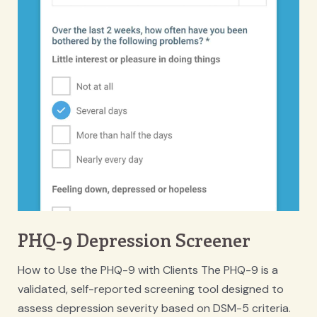
PHQ-9 Depression Screener
How to Use the PHQ-9 with Clients The PHQ-9 is a
validated, self-reported screening tool designed to
assess depression severity based on DSM-5 criteria.