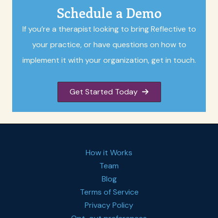
Schedule a Demo
If you’re a therapist looking to bring Reflective to
your practice, or have questions on how to
implement it with your organization, get in touch.
Get Started Today
How it Works
Team
Blog
Terms of Service
Privacy Policy