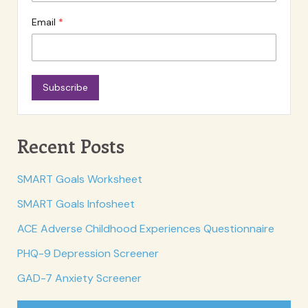
Email
Subscribe
Recent Posts
SMART Goals Worksheet
SMART Goals Infosheet
ACE Adverse Childhood Experiences Questionnaire
PHQ-9 Depression Screener
GAD-7 Anxiety Screener