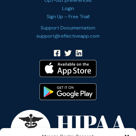
Opt-out preferences
Login
Sign Up – Free Trial!
Support Documentation
support@reflectiveapp.com