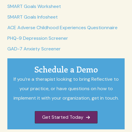
SMART Goals Worksheet
SMART Goals Infosheet
ACE Adverse Childhood Experiences Questionnaire
PHQ-9 Depression Screener
GAD-7 Anxiety Screener
Schedule a Demo
If you’re a therapist looking to bring Reflective to
your practice, or have questions on how to
implement it with your organization, get in touch.
Get Started Today