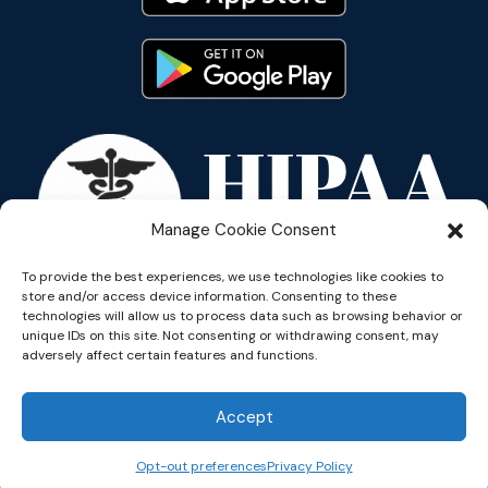
Manage Cookie Consent
To provide the best experiences, we use technologies like cookies to
store and/or access device information. Consenting to these
technologies will allow us to process data such as browsing behavior or
unique IDs on this site. Not consenting or withdrawing consent, may
adversely affect certain features and functions.
Copyright © 2026 Reflective
Accept
Opt-out preferences
Privacy Policy