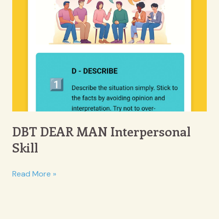
DBT DEAR MAN Interpersonal
Skill
DBT
Read More »
DEAR
MAN
Interpersonal