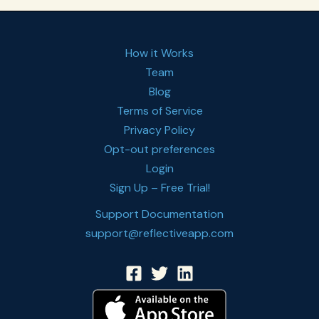
How it Works
Team
Blog
Terms of Service
Privacy Policy
Opt-out preferences
Login
Sign Up – Free Trial!
Support Documentation
support@reflectiveapp.com