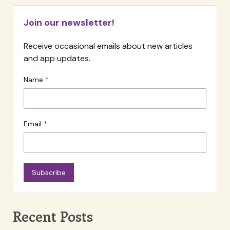
Skill
Join our newsletter!
Receive occasional emails about new articles
and app updates.
Name
Email
Subscribe
Recent Posts