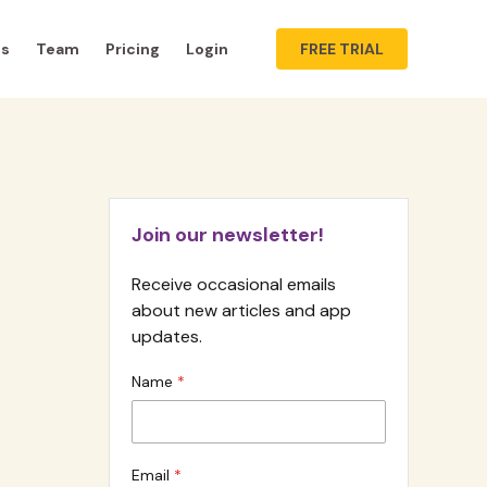
ts
Team
Pricing
Login
FREE TRIAL
Join our newsletter!
Receive occasional emails
about new articles and app
updates.
Name
Email