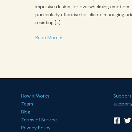
impulsive desires, or overwhelming emotions—
particularly effective for clients managing ad
resisting […]
What
Read More »
is
Urge
Surfing?
How it Works
Support
Team
support
Blog
Terms of Service
Privacy Policy