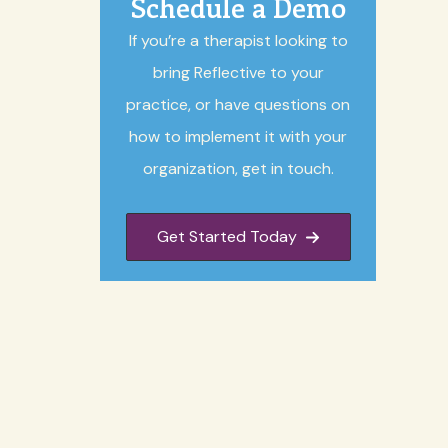
Schedule a Demo
If you’re a therapist looking to
bring Reflective to your
practice, or have questions on
how to implement it with your
organization, get in touch.
Get Started Today