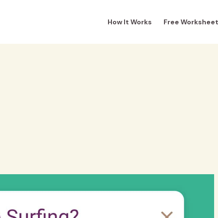
How It Works
Free Workshee