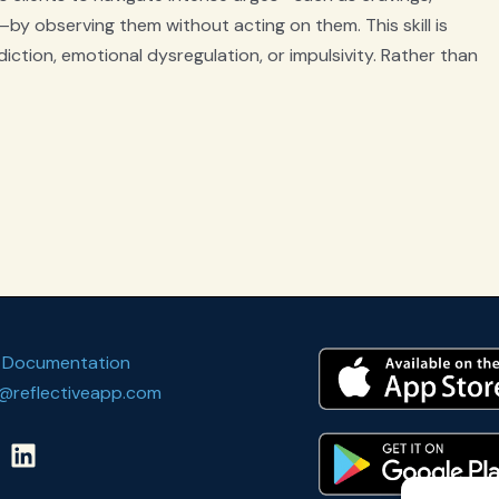
by observing them without acting on them. This skill is
diction, emotional dysregulation, or impulsivity. Rather than
 Documentation
@reflectiveapp.com