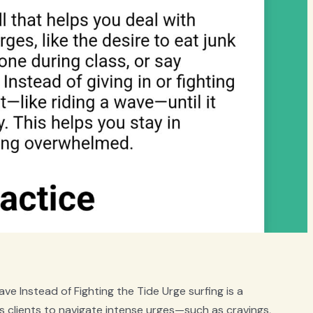
ve Instead of Fighting the Tide Urge surfing is a
clients to navigate intense urges—such as cravings,