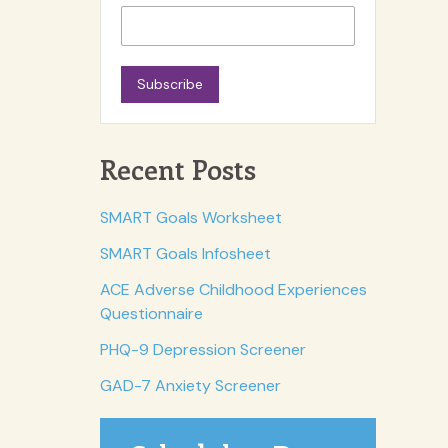
Subscribe
Recent Posts
SMART Goals Worksheet
SMART Goals Infosheet
ACE Adverse Childhood Experiences
Questionnaire
PHQ-9 Depression Screener
GAD-7 Anxiety Screener