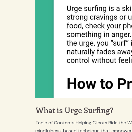
What is Urge Surfing?
Table of Contents Helping Clients Ride the Wa
mindfulness-based technique that empowers 