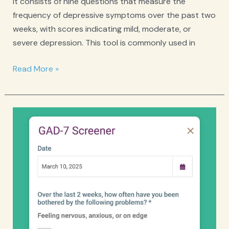
It consists of nine questions that measure the
frequency of depressive symptoms over the past two
weeks, with scores indicating mild, moderate, or
severe depression. This tool is commonly used in
PHQ-
Read More »
9
Depression
Screener