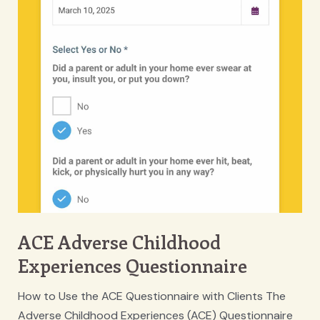
ACE Adverse Childhood
Experiences Questionnaire
How to Use the ACE Questionnaire with Clients The
Adverse Childhood Experiences (ACE) Questionnaire