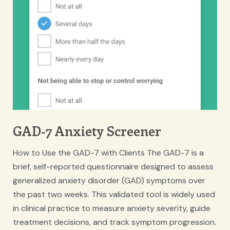
GAD-7 Anxiety Screener
How to Use the GAD-7 with Clients The GAD-7 is a
brief, self-reported questionnaire designed to assess
generalized anxiety disorder (GAD) symptoms over
the past two weeks. This validated tool is widely used
in clinical practice to measure anxiety severity, guide
treatment decisions, and track symptom progression.