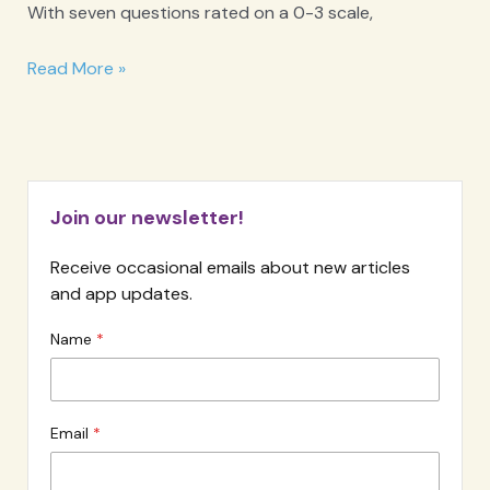
With seven questions rated on a 0-3 scale,
GAD-
Read More »
7
Anxiety
Screener
Join our newsletter!
Receive occasional emails about new articles
and app updates.
Name
Email