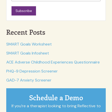
Subscribe
Recent Posts
SMART Goals Worksheet
SMART Goals Infosheet
ACE Adverse Childhood Experiences Questionnaire
PHQ-9 Depression Screener
GAD-7 Anxiety Screener
Schedule a Demo
If you’re a therapist looking to bring Reflective to