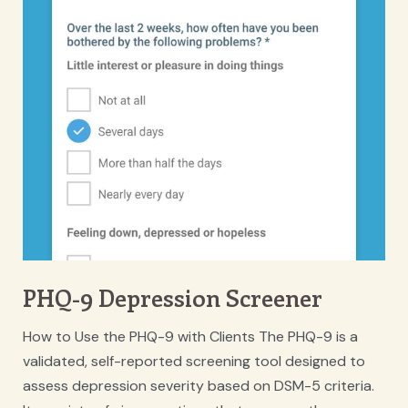
PHQ-9 Depression Screener
How to Use the PHQ-9 with Clients The PHQ-9 is a
validated, self-reported screening tool designed to
assess depression severity based on DSM-5 criteria.