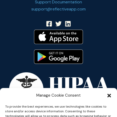
Support Documentation
support@reflectiveapp.com
Manage Cookie Consent
To provide the best experiences, we use technologies like cookies to
store and/or access device information. Consenting to these
technologies will allow us to process data such as browsing behavior or