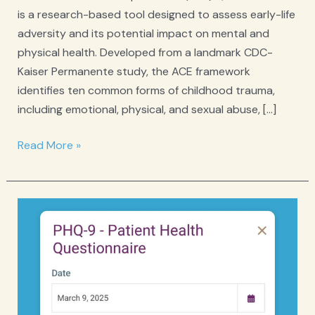
is a research-based tool designed to assess early-life
adversity and its potential impact on mental and
physical health. Developed from a landmark CDC-
Kaiser Permanente study, the ACE framework
identifies ten common forms of childhood trauma,
including emotional, physical, and sexual abuse, […]
ACE
Read More »
Adverse
Childhood
Experiences
Questionnaire