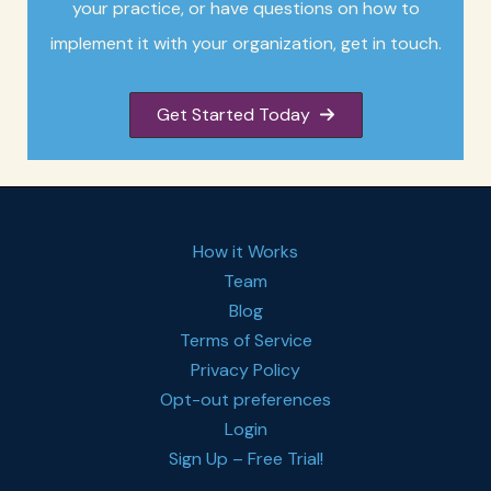
your practice, or have questions on how to
implement it with your organization, get in touch.
Get Started Today
How it Works
Team
Blog
Terms of Service
Privacy Policy
Opt-out preferences
Login
Sign Up – Free Trial!