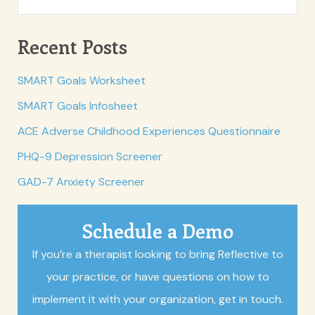
Recent Posts
SMART Goals Worksheet
SMART Goals Infosheet
ACE Adverse Childhood Experiences Questionnaire
PHQ-9 Depression Screener
GAD-7 Anxiety Screener
Schedule a Demo
If you’re a therapist looking to bring Reflective to
your practice, or have questions on how to
implement it with your organization, get in touch.