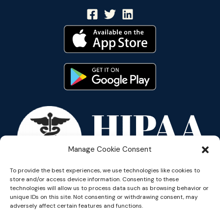
Manage Cookie Consent
To provide the best experiences, we use technologies like cookies to
store and/or access device information. Consenting to these
technologies will allow us to process data such as browsing behavior or
unique IDs on this site. Not consenting or withdrawing consent, may
adversely affect certain features and functions.