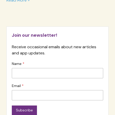
Read More »
Meter
Join our newsletter!
Receive occasional emails about new articles
and app updates.
Name
Email
Subscribe