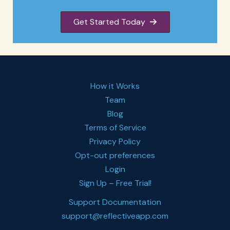
Get Started Today
How it Works
Team
Blog
Terms of Service
Privacy Policy
Opt-out preferences
Login
Sign Up – Free Trial!
Support Documentation
support@reflectiveapp.com