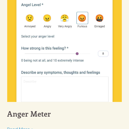
Anger Meter
Anger