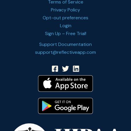
Terms of Service
Privacy Policy
Opt-out preferences
Login
Sign Up – Free Trial!
Support Documentation
support@reflectiveapp.com