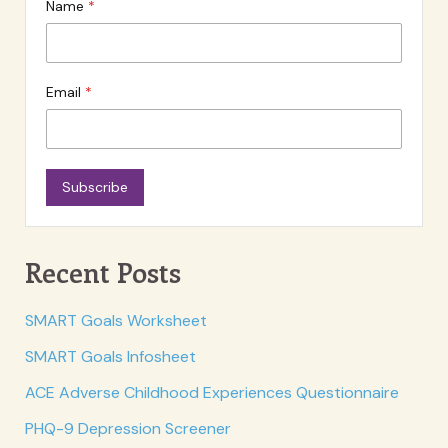
Name
Email
Subscribe
Recent Posts
SMART Goals Worksheet
SMART Goals Infosheet
ACE Adverse Childhood Experiences Questionnaire
PHQ-9 Depression Screener