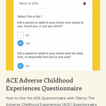
ACE Adverse Childhood
Experiences Questionnaire
How to Use the ACE Questionnaire with Clients The
Adverse Childhood Experiences (ACE) Questionnaire