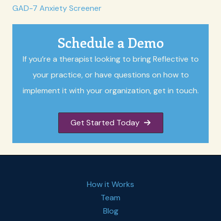
GAD-7 Anxiety Screener
Schedule a Demo
If you’re a therapist looking to bring Reflective to
your practice, or have questions on how to
implement it with your organization, get in touch.
Get Started Today
How it Works
Team
Blog