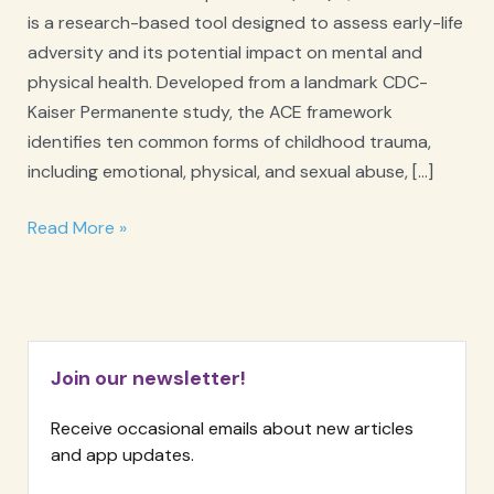
is a research-based tool designed to assess early-life
adversity and its potential impact on mental and
physical health. Developed from a landmark CDC-
Kaiser Permanente study, the ACE framework
identifies ten common forms of childhood trauma,
including emotional, physical, and sexual abuse, […]
ACE
Read More »
Adverse
Childhood
Experiences
Questionnaire
Join our newsletter!
Receive occasional emails about new articles
and app updates.