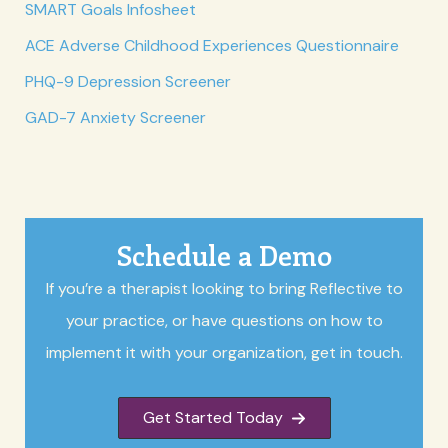
SMART Goals Infosheet
ACE Adverse Childhood Experiences Questionnaire
PHQ-9 Depression Screener
GAD-7 Anxiety Screener
Schedule a Demo
If you’re a therapist looking to bring Reflective to
your practice, or have questions on how to
implement it with your organization, get in touch.
Get Started Today