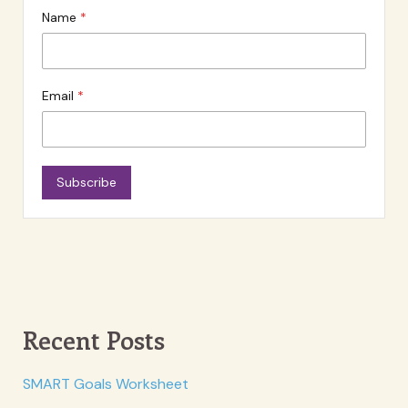
Name
Email
Subscribe
Recent Posts
SMART Goals Worksheet