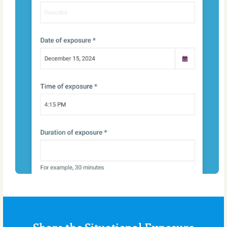
Share the Situational Exposure