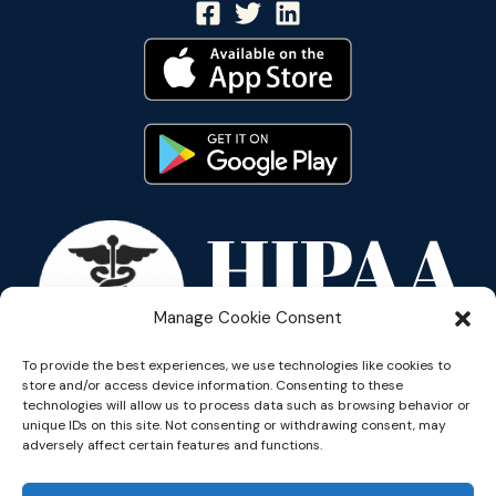
Manage Cookie Consent
To provide the best experiences, we use technologies like cookies to
store and/or access device information. Consenting to these
technologies will allow us to process data such as browsing behavior or
unique IDs on this site. Not consenting or withdrawing consent, may
adversely affect certain features and functions.
Copyright © 2026 Reflective