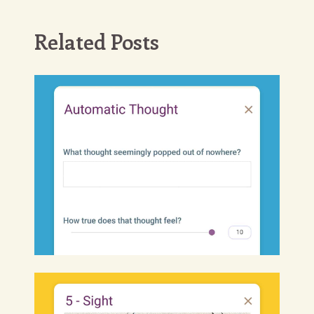
Related Posts