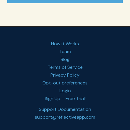
How it Works
Team
Blog
Terms of Service
Privacy Policy
Opt-out preferences
Login
Sign Up – Free Trial!
Support Documentation
support@reflectiveapp.com