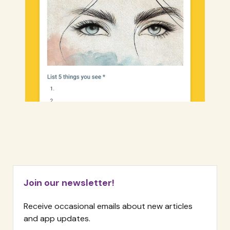
Join our newsletter!
Receive occasional emails about new articles
and app updates.