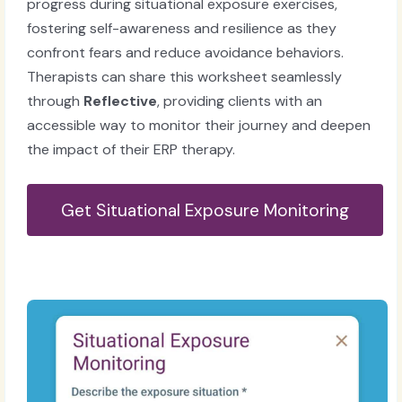
progress during situational exposure exercises,
fostering self-awareness and resilience as they
confront fears and reduce avoidance behaviors.
Therapists can share this worksheet seamlessly
through
Reflective
, providing clients with an
accessible way to monitor their journey and deepen
the impact of their ERP therapy.
Get Situational Exposure Monitoring