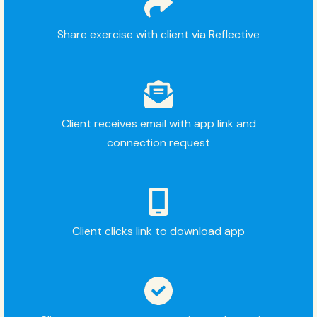
Share exercise with client via Reflective
Client receives email with app link and
connection request
Client clicks link to download app