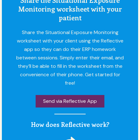
Monitoring worksheet with your
patient
Share the Situational Exposure Monitoring
worksheet with your client using the Reflective
app so they can do their ERP homework
between sessions. Simply enter their email, and
they’ll be able to fill in the worksheet from the
convenience of their phone. Get started for
free!
Send via Reflective App
How does Reflective work?