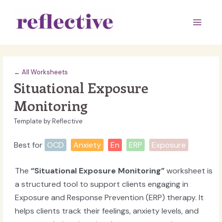
Skip
to
Main
content
Men
← All Worksheets
Situational Exposure
Monitoring
Template by Reflective
Best for
OCD
Anxiety
En
ERP
Exposure
The
“Situational Exposure Monitoring”
worksheet is
a structured tool to support clients engaging in
Exposure and Response Prevention (ERP) therapy. It
helps clients track their feelings, anxiety levels, and