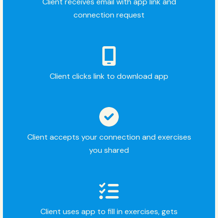
Client receives email with app link and
connection request
Client clicks link to download app
Client accepts your connection and exercises
you shared
Client uses app to fill in exercises, gets