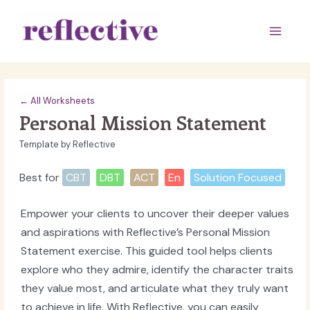
Skip
to
Main
content
Men
← All Worksheets
Personal Mission Statement
Template by Reflective
Best for
CBT
DBT
ACT
En
Solution Focused
Empower your clients to uncover their deeper values
and aspirations with Reflective’s Personal Mission
Statement exercise. This guided tool helps clients
explore who they admire, identify the character traits
they value most, and articulate what they truly want
to achieve in life. With Reflective, you can easily