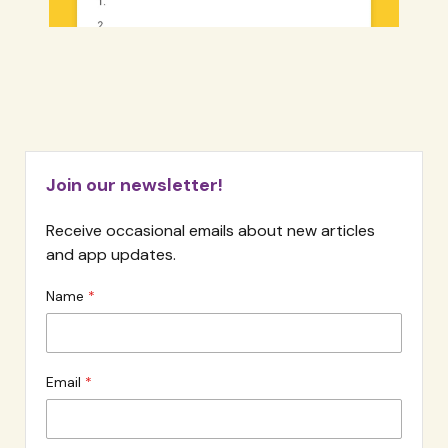
Join our newsletter!
Receive occasional emails about new articles
and app updates.
Name
Email