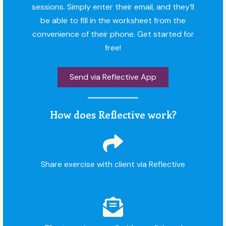
sessions. Simply enter their email, and they’ll
be able to fill in the worksheet from the
convenience of their phone. Get started for
free!
Send via Reflective App
How does Reflective work?
Share exercise with client via Reflective