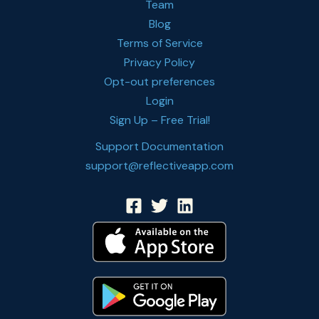
Team
Blog
Terms of Service
Privacy Policy
Opt-out preferences
Login
Sign Up – Free Trial!
Support Documentation
support@reflectiveapp.com