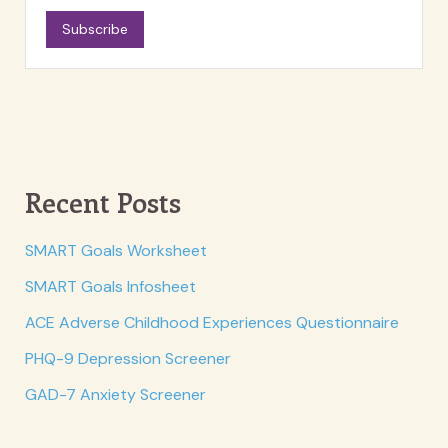
Subscribe
Recent Posts
SMART Goals Worksheet
SMART Goals Infosheet
ACE Adverse Childhood Experiences Questionnaire
PHQ-9 Depression Screener
GAD-7 Anxiety Screener