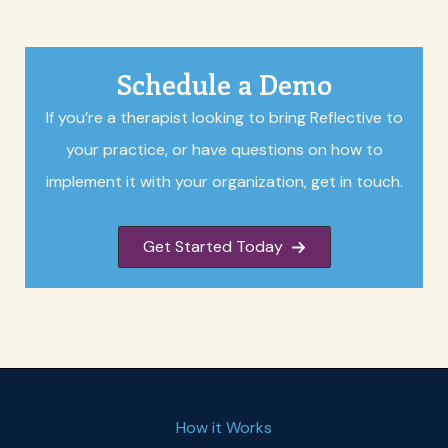
Schedule a Demo
If you’re a therapist looking to bring Reflective to
your practice, or have questions on how to
implement it with your organization, get in touch.
Get Started Today
How it Works