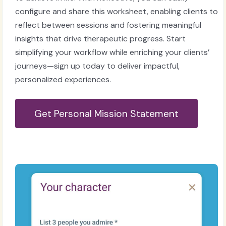
configure and share this worksheet, enabling clients to
reflect between sessions and fostering meaningful
insights that drive therapeutic progress. Start
simplifying your workflow while enriching your clients’
journeys—sign up today to deliver impactful,
personalized experiences.
Get Personal Mission Statement