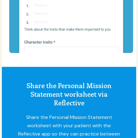
Share the Personal Mission
Statement worksheet via
Reflective
Share the Personal Mission Statement
worksheet with your patient with the
Reflective app so they can practice between