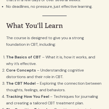
No deadlines, no pressure, just effective learning.
What You’ll Learn
The course is designed to give you a strong
foundation in CBT, including:
The Basics of CBT
– What it is, how it works, and
why it’s effective.
Core Concepts
– Understanding cognitive
distortions and their role in CBT.
The CBT Model
– Exploring the connection between
thoughts, feelings, and behaviors.
Tracking How You Feel
– Techniques for journaling
and creating a tailored CBT treatment plan.