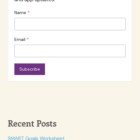
Name
Email
Subscribe
Recent Posts
SMART Goals Worksheet