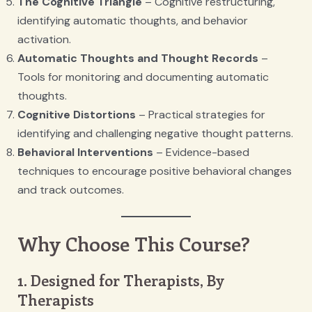
The Cognitive Triangle
– Cognitive restructuring,
identifying automatic thoughts, and behavior
activation.
Automatic Thoughts and Thought Records
–
Tools for monitoring and documenting automatic
thoughts.
Cognitive Distortions
– Practical strategies for
identifying and challenging negative thought patterns.
Behavioral Interventions
– Evidence-based
techniques to encourage positive behavioral changes
and track outcomes.
Why Choose This Course?
1. Designed for Therapists, By
Therapists