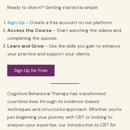
Ready to dive in? Getting started is simple:
Sign Up
– Create a free account on our platform.
Access the Course
– Start watching the videos and
completing the quizzes.
Learn and Grow
– Use the skills you gain to enhance
your practice and support your clients.
Sign Up for Free
Cognitive Behavioral Therapy has transformed
countless lives through its evidence-based
techniques and structured approach. Whether you’re
just beginning your journey with CBT or looking to
sharpen your expertise, our
Introduction to CBT for