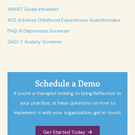
SMART Goals Infosheet
ACE Adverse Childhood Experiences Questionnaire
PHQ-9 Depression Screener
GAD-7 Anxiety Screener
Schedule a Demo
If you’re a therapist looking to bring Reflective to
your practice, or have questions on how to
implement it with your organization, get in touch.
Get Started Today