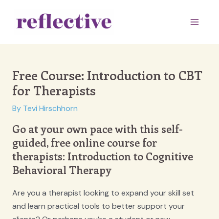
Skip
to
Main
content
Men
Free Course: Introduction to CBT
for Therapists
By
Tevi Hirschhorn
Go at your own pace with this self-
guided, free online course for
therapists: Introduction to Cognitive
Behavioral Therapy
Are you a therapist looking to expand your skill set
and learn practical tools to better support your