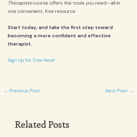
Therapists
course offers the tools you need—all in
one convenient, free resource.
Start today, and take the first step toward
becoming a more confident and effective
therapist.
Sign Up for Free Now!
Post
←
Previous Post
Next Post
→
navigation
Related Posts