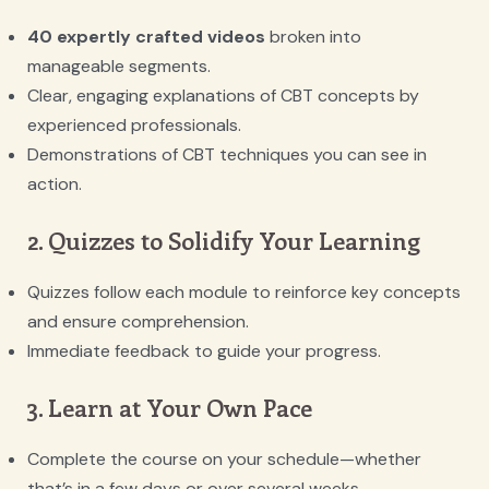
40 expertly crafted videos
broken into
manageable segments.
Clear, engaging explanations of CBT concepts by
experienced professionals.
Demonstrations of CBT techniques you can see in
action.
2. Quizzes to Solidify Your Learning
Quizzes follow each module to reinforce key concepts
and ensure comprehension.
Immediate feedback to guide your progress.
3. Learn at Your Own Pace
Complete the course on your schedule—whether
that’s in a few days or over several weeks.