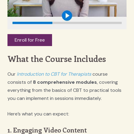
Enroll for Free
What the Course Includes
Our
Introduction to CBT for Therapists
course
consists of
8 comprehensive modules
, covering
everything from the basics of CBT to practical tools
you can implement in sessions immediately.
Here’s what you can expect:
1. Engaging Video Content