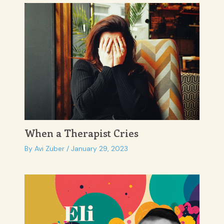
When a Therapist Cries
By
Avi Zuber
/
January 29, 2023