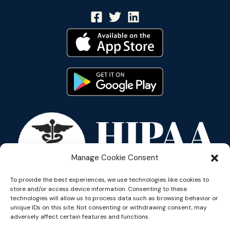
Manage Cookie Consent
To provide the best experiences, we use technologies like cookies to
store and/or access device information. Consenting to these
technologies will allow us to process data such as browsing behavior or
unique IDs on this site. Not consenting or withdrawing consent, may
adversely affect certain features and functions.