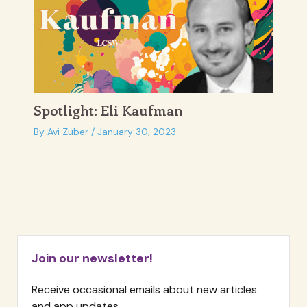
Spotlight: Eli Kaufman
By
Avi Zuber
/
January 30, 2023
Join our newsletter!
Receive occasional emails about new articles
and app updates.