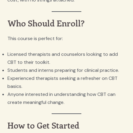
Who Should Enroll?
This course is perfect for:
Licensed therapists and counselors looking to add
CBT to their toolkit.
Students and interns preparing for clinical practice.
Experienced therapists seeking a refresher on CBT
basics.
Anyone interested in understanding how CBT can
create meaningful change.
How to Get Started