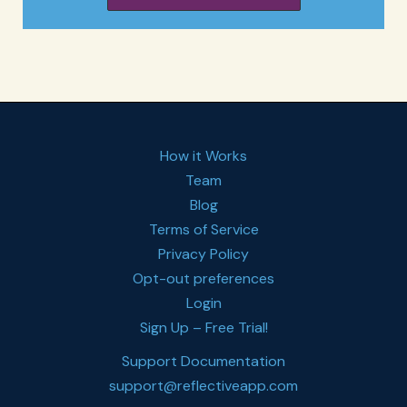
How it Works
Team
Blog
Terms of Service
Privacy Policy
Opt-out preferences
Login
Sign Up – Free Trial!
Support Documentation
support@reflectiveapp.com