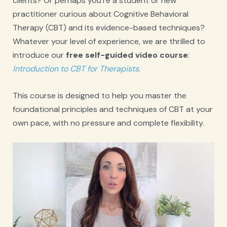
clients? Or perhaps you’re a student or new
practitioner curious about Cognitive Behavioral
Therapy (CBT) and its evidence-based techniques?
Whatever your level of experience, we are thrilled to
introduce our
free self-guided video course
:
Introduction to CBT for Therapists
.
This course is designed to help you master the
foundational principles and techniques of CBT at your
own pace, with no pressure and complete flexibility.