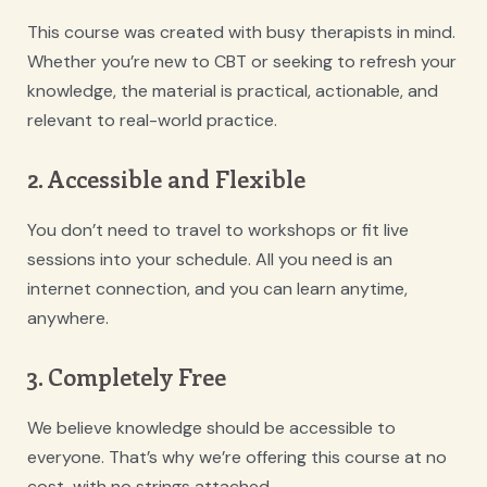
This course was created with busy therapists in mind.
Whether you’re new to CBT or seeking to refresh your
knowledge, the material is practical, actionable, and
relevant to real-world practice.
2. Accessible and Flexible
You don’t need to travel to workshops or fit live
sessions into your schedule. All you need is an
internet connection, and you can learn anytime,
anywhere.
3. Completely Free
We believe knowledge should be accessible to
everyone. That’s why we’re offering this course at no
cost, with no strings attached.