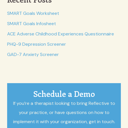
SMART Goals Worksheet
SMART Goals Infosheet
ACE Adverse Childhood Experiences Questionnaire
PHQ-9 Depression Screener
GAD-7 Anxiety Screener
Schedule a Demo
If you’re a therapist looking to bring Reflective to
your practice, or have questions on how to
implement it with your organization, get in touch.