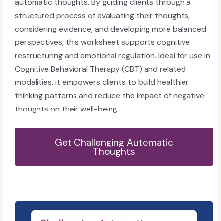
automatic thoughts. By guiding clients through a
structured process of evaluating their thoughts,
considering evidence, and developing more balanced
perspectives, this worksheet supports cognitive
restructuring and emotional regulation. Ideal for use in
Cognitive Behavioral Therapy (CBT) and related
modalities, it empowers clients to build healthier
thinking patterns and reduce the impact of negative
thoughts on their well-being.
Get Challenging Automatic
Thoughts