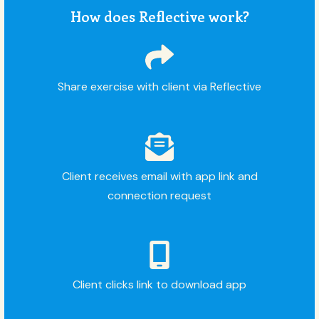
How does Reflective work?
Share exercise with client via Reflective
Client receives email with app link and
connection request
Client clicks link to download app