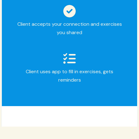
Client accepts your connection and exercises
you shared
Client uses app to fill in exercises, gets
reminders