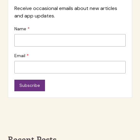
Receive occasional emails about new articles
and app updates.
Name
Email
Subscribe
Recent Posts