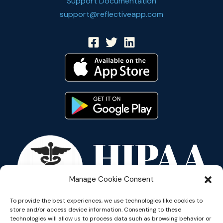
Support Documentation
support@reflectiveapp.com
Manage Cookie Consent
To provide the best experiences, we use technologies like cookies to
store and/or access device information. Consenting to these
technologies will allow us to process data such as browsing behavior or