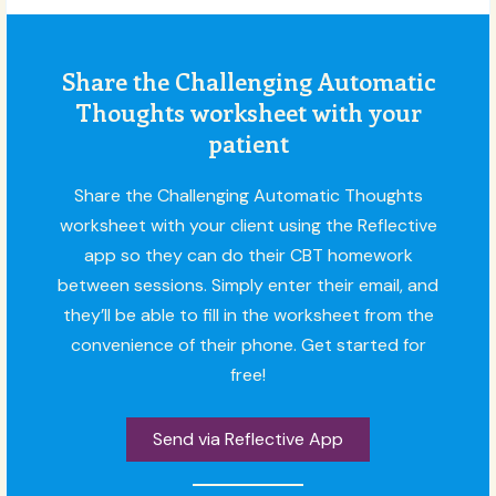
Share the Challenging Automatic
Thoughts worksheet with your
patient
Share the Challenging Automatic Thoughts
worksheet with your client using the Reflective
app so they can do their CBT homework
between sessions. Simply enter their email, and
they’ll be able to fill in the worksheet from the
convenience of their phone. Get started for
free!
Send via Reflective App