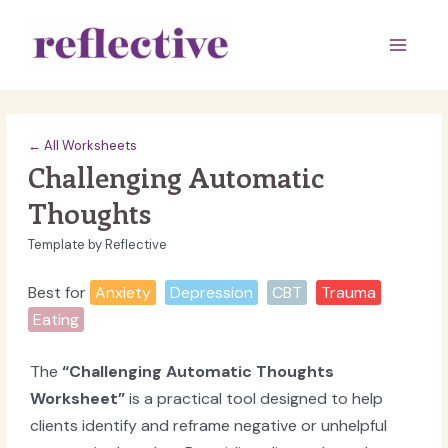
Skip
to
Main
content
Men
← All Worksheets
Challenging Automatic
Thoughts
Template by Reflective
Best for
Anxiety
Depression
CBT
Trauma
Eating
The
“Challenging Automatic Thoughts
Worksheet”
is a practical tool designed to help
clients identify and reframe negative or unhelpful