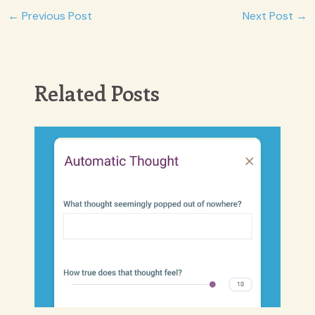
Post
←
Previous Post
Next Post
→
navigation
Related Posts