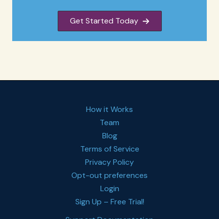
Get Started Today
How it Works
Team
Blog
Terms of Service
Privacy Policy
Opt-out preferences
Login
Sign Up – Free Trial!