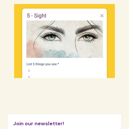
Join our newsletter!