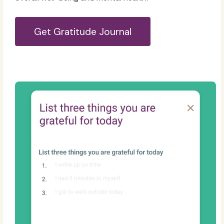
Get Gratitude Journal