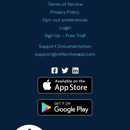
Terms of Service
Privacy Policy
Opt-out preferences
Login
Sign Up – Free Trial!
Support Documentation
support@reflectiveapp.com