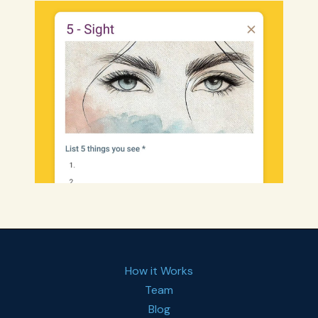
How it Works
Team
Blog