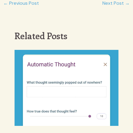
Post
←
Previous Post
Next Post
→
navigation
Related Posts