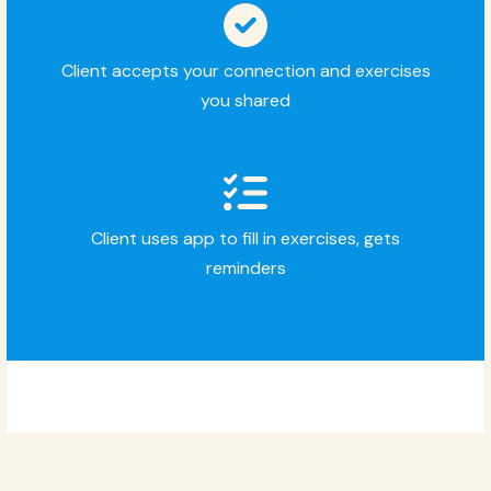
Client accepts your connection and exercises
you shared
Client uses app to fill in exercises, gets
reminders