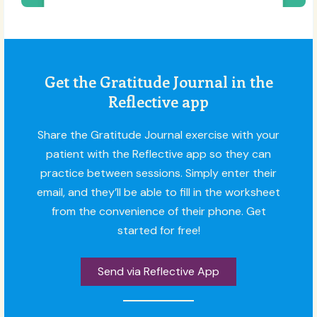
Get the Gratitude Journal in the
Reflective app
Share the Gratitude Journal exercise with your
patient with the Reflective app so they can
practice between sessions. Simply enter their
email, and they’ll be able to fill in the worksheet
from the convenience of their phone. Get
started for free!
Send via Reflective App