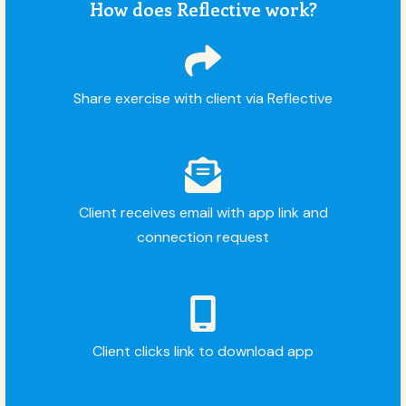
How does Reflective work?
Share exercise with client via Reflective
Client receives email with app link and
connection request
Client clicks link to download app