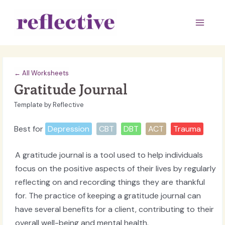
Skip
to
Main
content
Men
← All Worksheets
Gratitude Journal
Template by Reflective
Best for
Depression
CBT
DBT
ACT
Trauma
A gratitude journal is a tool used to help individuals
focus on the positive aspects of their lives by regularly
reflecting on and recording things they are thankful
for. The practice of keeping a gratitude journal can
have several benefits for a client, contributing to their
overall well-being and mental health.