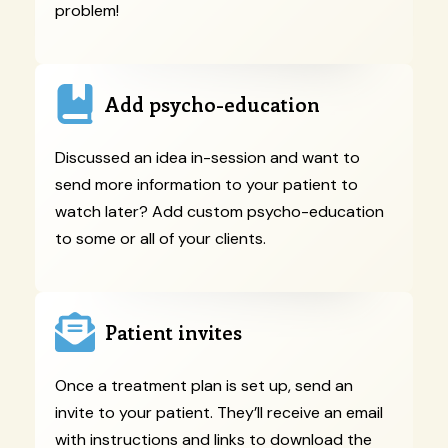
problem!
Add psycho-education
Discussed an idea in-session and want to
send more information to your patient to
watch later? Add custom psycho-education
to some or all of your clients.
Patient invites
Once a treatment plan is set up, send an
invite to your patient. They’ll receive an email
with instructions and links to download the