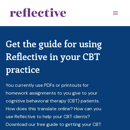
Skip
to
Main
content
Men
Get the guide for using
Reflective in your CBT
practice
You currently use PDFs or printouts for
homework assignments to you give to your
cognitive behavioral therapy (CBT) patients.
How does this translate online? How can you
use Reflective to help your CBT clients?
Download our free guide to getting your CBT