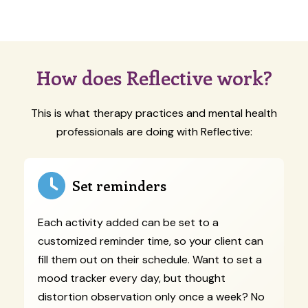
How does Reflective work?
This is what therapy practices and mental health
professionals are doing with Reflective:
Set reminders
Each activity added can be set to a
customized reminder time, so your client can
fill them out on their schedule. Want to set a
mood tracker every day, but thought
distortion observation only once a week? No