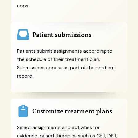
apps.
Patient submissions
Patients submit assignments according to
the schedule of their treatment plan.
Submissions appear as part of their patient
record.
Customize treatment plans
Select assignments and activities for
evidence-based therapies such as CBT, DBT,