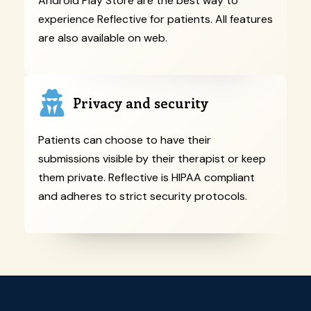
Android Play Store are the best way to
experience Reflective for patients. All features
are also available on web.
Privacy and security
Patients can choose to have their
submissions visible by their therapist or keep
them private. Reflective is HIPAA compliant
and adheres to strict security protocols.