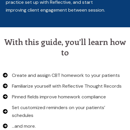
practice set up with Reflective, and start
improving client engagement between session.
With this guide, you’ll learn how
to
Create and assign CBT homework to your patients
Familiarize yourself with Reflective Thought Records
Pinned fields improve homework compliance
Set customized reminders on your patients’
schedules
…and more.