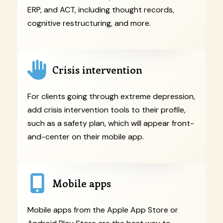
ERP, and ACT, including thought records,
cognitive restructuring, and more.
Crisis intervention
For clients going through extreme depression,
add crisis intervention tools to their profile,
such as a safety plan, which will appear front-
and-center on their mobile app.
Mobile apps
Mobile apps from the Apple App Store or