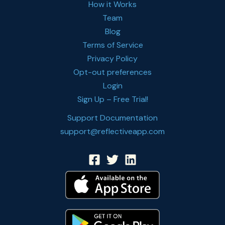
How it Works
Team
Blog
Terms of Service
Privacy Policy
Opt-out preferences
Login
Sign Up – Free Trial!
Support Documentation
support@reflectiveapp.com