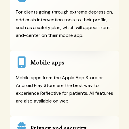
For clients going through extreme depression,
add crisis intervention tools to their profile,
such as a safety plan, which will appear front-
and-center on their mobile app.
Mobile apps
Mobile apps from the Apple App Store or
Android Play Store are the best way to
experience Reflective for patients. All features
are also available on web.
Privacy and security