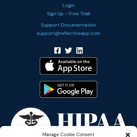
Login
Sign Up – Free Trial!
Support Documentation
support@reflectiveapp.com
Manage Cookie Consent