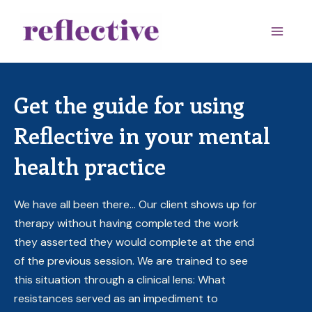
Skip
to
Main
content
Men
Get the guide for using
Reflective in your mental
health practice
We have all been there… Our client shows up for
therapy without having completed the work
they asserted they would complete at the end
of the previous session. We are trained to see
this situation through a clinical lens: What
resistances served as an impediment to