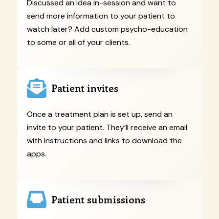
Discussed an idea in-session and want to
send more information to your patient to
watch later? Add custom psycho-education
to some or all of your clients.
Patient invites
Once a treatment plan is set up, send an
invite to your patient. They’ll receive an email
with instructions and links to download the
apps.
Patient submissions