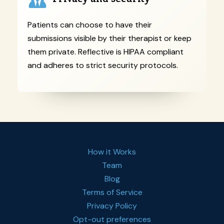
Patients can choose to have their
submissions visible by their therapist or keep
them private. Reflective is HIPAA compliant
and adheres to strict security protocols.
How it Works
Team
Blog
Terms of Service
Privacy Policy
Opt-out preferences