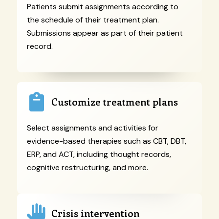
Patients submit assignments according to
the schedule of their treatment plan.
Submissions appear as part of their patient
record.
Customize treatment plans
Select assignments and activities for
evidence-based therapies such as CBT, DBT,
ERP, and ACT, including thought records,
cognitive restructuring, and more.
Crisis intervention