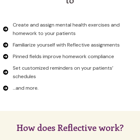
Create and assign mental health exercises and
homework to your patients
Familiarize yourself with Reflective assignments
Pinned fields improve homework compliance
Set customized reminders on your patients’
schedules
…and more.
How does Reflective work?