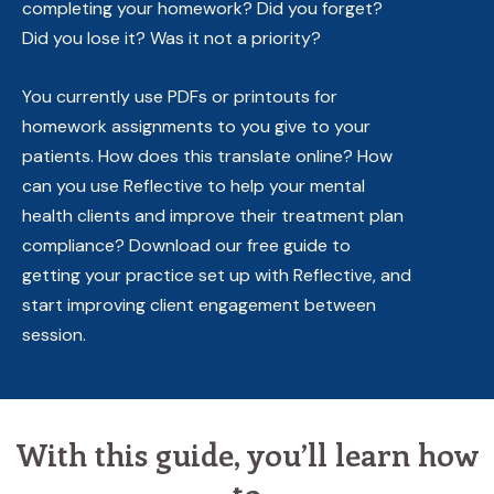
completing your homework? Did you forget?
Did you lose it? Was it not a priority?
You currently use PDFs or printouts for
homework assignments to you give to your
patients. How does this translate online? How
can you use Reflective to help your mental
health clients and improve their treatment plan
compliance? Download our free guide to
getting your practice set up with Reflective, and
start improving client engagement between
session.
With this guide, you’ll learn how
to