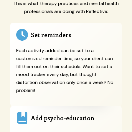
This is what therapy practices and mental health
professionals are doing with Reflective:
Set reminders
Each activity added can be set to a
customized reminder time, so your client can
fill them out on their schedule. Want to set a
mood tracker every day, but thought
distortion observation only once a week? No
problem!
Add psycho-education